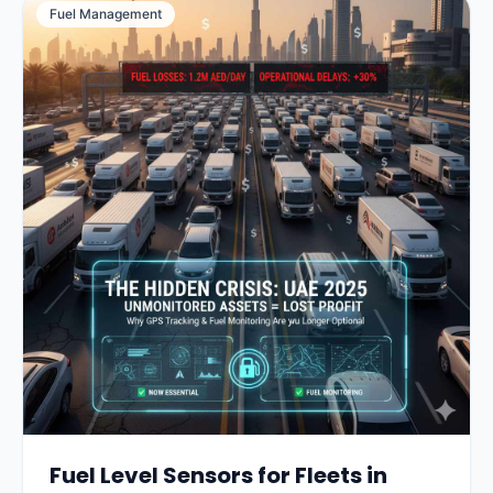
Fuel Management
Fuel Level Sensors for Fleets in