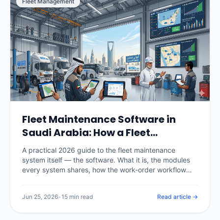
Fleet Management
Fleet Maintenance Software in
Saudi Arabia: How a Fleet
Maintenance System Works
A practical 2026 guide to the fleet maintenance
(2026)
system itself — the software. What it is, the modules
every system shares, how the work-order workflow
runs, the difference between spreadsheets, CMMS
and telematics-integrated systems, real KSA pricing,
Jun 25, 2026
•
15 min read
Read article →
and how to choose and roll one out.