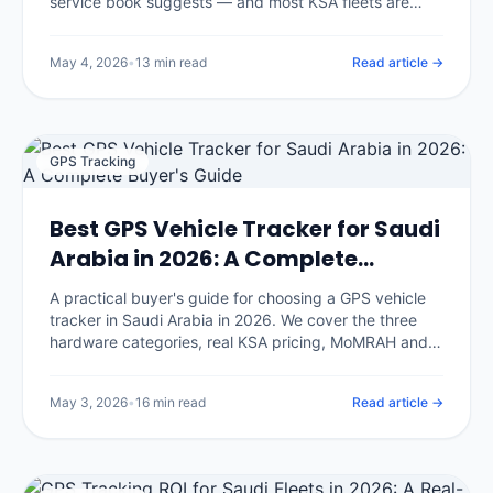
service book suggests — and most KSA fleets are
servicing too late on the wrong intervals. We break
down the climate-adjusted schedule, the five
May 4, 2026
•
13 min read
Read article →
maintenance strategies, the predictive-maintenance
math, and the implementation playbook IOTee uses
across 320,000+ vehicles.
GPS Tracking
Best GPS Vehicle Tracker for Saudi
Arabia in 2026: A Complete
Buyer's Guide
A practical buyer's guide for choosing a GPS vehicle
tracker in Saudi Arabia in 2026. We cover the three
hardware categories, real KSA pricing, MoMRAH and
SDAIA compliance, and the seven questions that
separate honest vendors from glossy brochures.
May 3, 2026
•
16 min read
Read article →