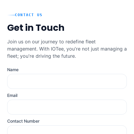
CONTACT US
Get in Touch
Join us on our journey to redefine fleet
management. With IOTee, you're not just managing a
fleet; you're driving the future.
Name
Email
Contact Number