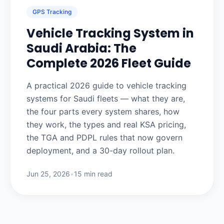
GPS Tracking
Vehicle Tracking System in
Saudi Arabia: The
Complete 2026 Fleet Guide
A practical 2026 guide to vehicle tracking
systems for Saudi fleets — what they are,
the four parts every system shares, how
they work, the types and real KSA pricing,
the TGA and PDPL rules that now govern
deployment, and a 30-day rollout plan.
Jun 25, 2026
•
15 min read