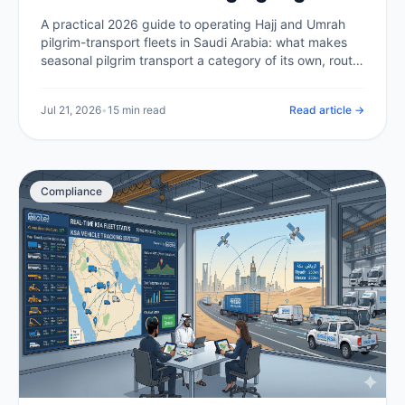
Transport at Scale (2026)
A practical 2026 guide to operating Hajj and Umrah
pilgrim-transport fleets in Saudi Arabia: what makes
seasonal pilgrim transport a category of its own, route
compliance in the holy sites, capacity and scheduling
at peak, tracking thousands of buses at once, driver
Jul 21, 2026
•
15 min read
Read article →
welfare in extreme heat, and the telematics backbone
that makes it all auditable.
Compliance