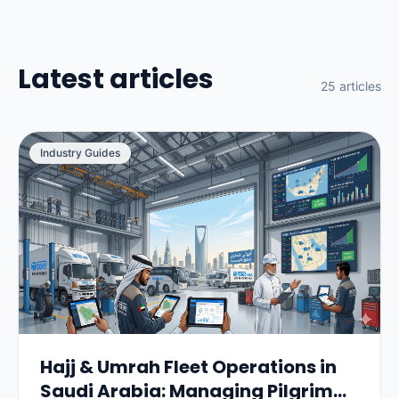
Latest articles
25 articles
Industry Guides
Hajj & Umrah Fleet Operations in
Saudi Arabia: Managing Pilgrim