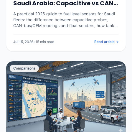
Saudi Arabia: Capacitive vs CAN-
Bus, Calibration and Catching
A practical 2026 guide to fuel level sensors for Saudi
Theft (2026)
fleets: the difference between capacitive probes,
CAN-bus/OEM readings and float senders, how tank
calibration is done properly, how a calibrated sensor
separates real theft from legitimate refuels, and what
Jul 15, 2026
•
15 min read
Read article →
it costs in the Kingdom.
Comparisons