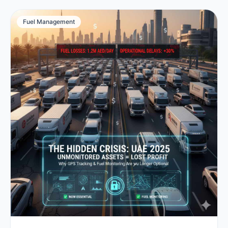
Fuel Management