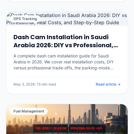
GPS Tracking
Dash Cam Installation in Saudi
Arabia 2026: DIY vs Professional,
Real Costs, and Step-by-Step
A complete dash cam installation guide for Saudi
Guide
Arabia in 2026. We cover real installation costs, DIY
versus professional trade-offs, the parking-mode
hardwire procedure, where to mount cameras for KSA
conditions, and the seven installation mistakes that
May 3, 2026
•
15 min read
Read article →
void your insurance discount.
Fuel Management