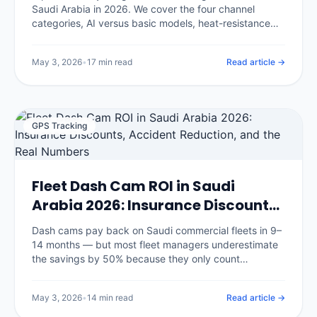
Saudi Arabia in 2026. We cover the four channel
categories, AI versus basic models, heat-resistance
requirements for KSA summers, insurance discount
eligibility, and the eight questions that separate good
May 3, 2026
•
17 min read
Read article →
vendors from glossy brochures.
GPS Tracking
Fleet Dash Cam ROI in Saudi
Arabia 2026: Insurance Discounts,
Accident Reduction, and the Real
Dash cams pay back on Saudi commercial fleets in 9–
Numbers
14 months — but most fleet managers underestimate
the savings by 50% because they only count
insurance discounts. We break down the seven
savings categories with real benchmarks and the
May 3, 2026
•
14 min read
Read article →
three that surprise every CFO.