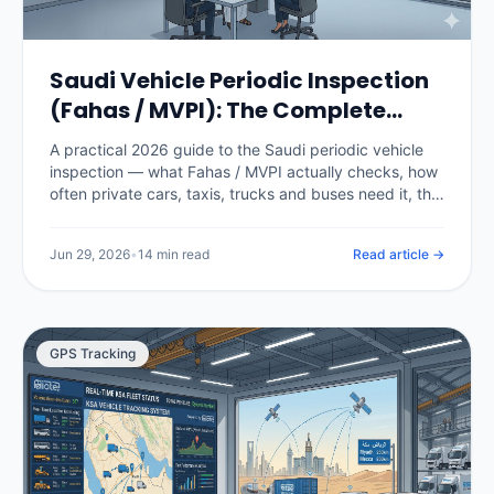
Saudi Vehicle Periodic Inspection
(Fahas / MVPI): The Complete
2026 Guide
A practical 2026 guide to the Saudi periodic vehicle
inspection — what Fahas / MVPI actually checks, how
often private cars, taxis, trucks and buses need it, the
fees, how it gates Istimara renewal, what happens
when a vehicle fails, and how fleet software stops a
Jun 29, 2026
•
14 min read
Read article →
single expired certificate from grounding a vehicle.
GPS Tracking