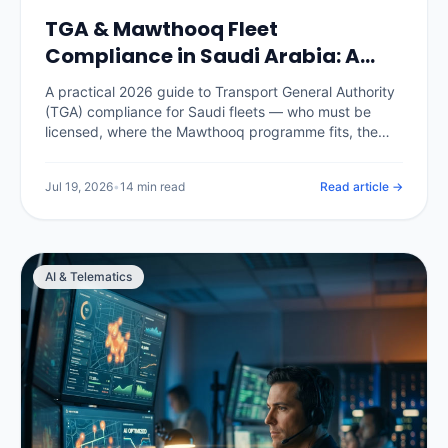
TGA & Mawthooq Fleet
Compliance in Saudi Arabia: A
2026 Operator Guide
A practical 2026 guide to Transport General Authority
(TGA) compliance for Saudi fleets — who must be
licensed, where the Mawthooq programme fits, the
operating cards and documents every commercial
vehicle needs, the records an audit expects, and how
Jul 19, 2026
•
14 min read
Read article →
a telematics platform keeps the whole fleet audit-
ready instead of scrambling before an inspection.
AI & Telematics