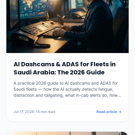
AI Dashcams & ADAS for Fleets in
Saudi Arabia: The 2026 Guide
A practical 2026 guide to AI dashcams and ADAS for
Saudi fleets — how the AI actually detects fatigue,
distraction and tailgating, what in-cab alerts do, how
PDPL shapes in-cab video, real Kingdom pricing, the
insurance and claims payoff, and how to choose a
Jul 17, 2026
•
15 min read
Read article →
system without buying a camera nobody watches.