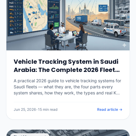
Vehicle Tracking System in Saudi
Arabia: The Complete 2026 Fleet
Guide
A practical 2026 guide to vehicle tracking systems for
Saudi fleets — what they are, the four parts every
system shares, how they work, the types and real KSA
pricing, the TGA and PDPL rules that now govern
deployment, and a 30-day rollout plan.
Jun 25, 2026
•
15 min read
Read article →