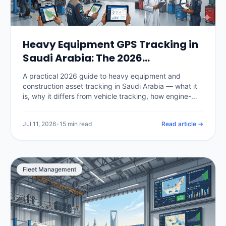
Heavy Equipment GPS Tracking in
Saudi Arabia: The 2026
Construction Fleet Guide
A practical 2026 guide to heavy equipment and
construction asset tracking in Saudi Arabia — what it
is, why it differs from vehicle tracking, how engine-
hour utilization and billing work, theft prevention and
recovery on Vision 2030 megaprojects, hardware for
Jul 11, 2026
•
15 min read
Read article →
powered and unpowered assets, real KSA pricing, and
how to choose a platform.
Fleet Management