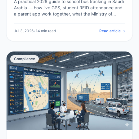
A practical 2026 guide to school bus tracking in Saudi
Arabia — how live GPS, student RFID attendance and
a parent app work together, what the Ministry of
Education and Transport General Authority expect,
what it costs in the Kingdom, and how a school or
Jul 3, 2026
•
14 min read
Read article →
operator rolls it out.
Compliance