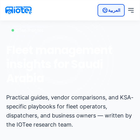
العربية
IOTee Insights
Fleet management
insights for Saudi
Arabia
Practical guides, vendor comparisons, and KSA-
specific playbooks for fleet operators,
dispatchers, and business owners — written by
the IOTee research team.