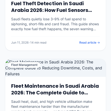
Fuel Theft Detection in Saudi
Arabia 2026: How Fuel Sensors
Stop Diesel Loss
Saudi fleets quietly lose 3–9% of fuel spend to
siphoning, short-fills and card fraud. This guide shows
exactly how fuel theft happens, the seven warning
signs in your data, and how fuel-level sensors plus
GPS reconciliation catch it.
Jun 11, 2026
•
14 min read
Read article →
Fleet Management
Fleet Maintenance in Saudi Arabia
2026: The Complete Guide to
Reducing Downtime, Costs, and
Saudi heat, dust, and high vehicle utilisation make
Failures
fleet maintenance harder than the manufacturer