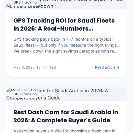
GPS Tracking
GPS Tracking ROI for Saudi Fleets
in 2026: A Real-Numbers
Breakdown
GPS tracking pays back in 4–7 months on a typical
Saudi fleet — but only if you measure the right things.
We break down the eight savings categories with real
benchmarks, the three that surprise most buyers, and
an open framework you can apply to your own
May 3, 2026
•
13 min read
Read article →
numbers.
GPS Tracking
Best Dash Cam for Saudi Arabia in
2026: A Complete Buyer's Guide
A practical buyer's guide for choosing a dash cam in