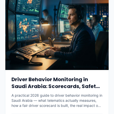
Driver Behavior Monitoring in
Saudi Arabia: Scorecards, Safety
and Savings (2026)
A practical 2026 guide to driver behavior monitoring in
Saudi Arabia — what telematics actually measures,
how a fair driver scorecard is built, the real impact on
accidents, fuel and insurance premiums, what it costs