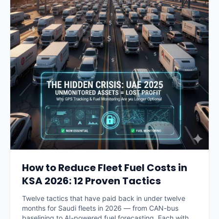
How to Reduce Fleet Fuel Costs in
KSA 2026: 12 Proven Tactics
Twelve tactics that have paid back in under twelve
months for Saudi fleets in 2026 — from CAN-bus
baselining to AI-powered fuel forecasting. Each with