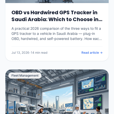
OBD vs Hardwired GPS Tracker in
Saudi Arabia: Which to Choose in
2026
A practical 2026 comparison of the three ways to fit a
GPS tracker to a vehicle in Saudi Arabia — plug-in
OBD, hardwired, and self-powered battery. How each
installs, how tamper-resistant it is, what data it
captures, what it costs in SAR, and which fits cars,
Jul 13, 2026
•
14 min read
Read article →
commercial fleets and unpowered assets.
Fleet Management