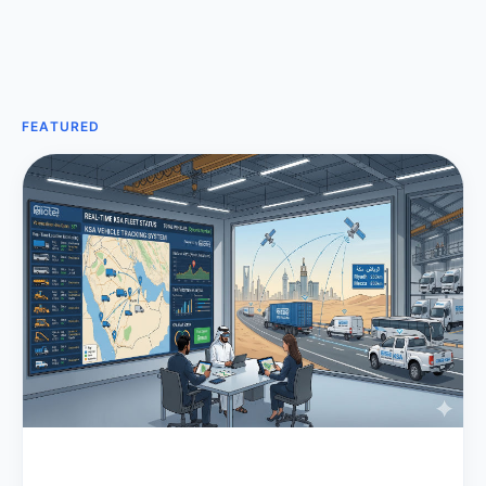
FEATURED