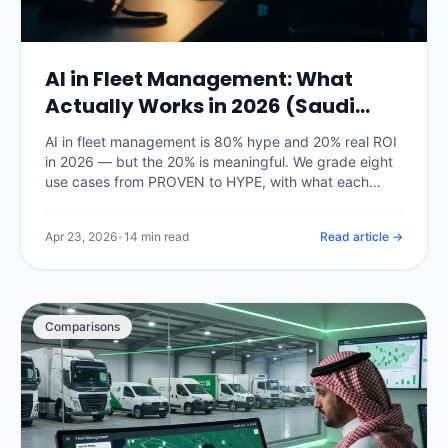
AI in Fleet Management: What
Actually Works in 2026 (Saudi
Arabia)
AI in fleet management is 80% hype and 20% real ROI
in 2026 — but the 20% is meaningful. We grade eight
use cases from PROVEN to HYPE, with what each
actually delivers on Saudi fleets right now and what is
still vendor marketing.
Apr 23, 2026
•
14 min read
Read article →
Comparisons