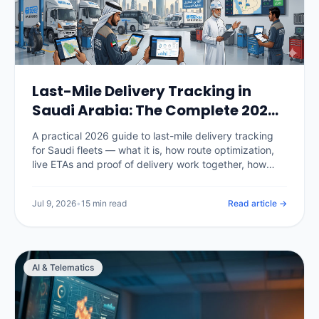
Last-Mile Delivery Tracking in
Saudi Arabia: The Complete 2026
Guide
A practical 2026 guide to last-mile delivery tracking
for Saudi fleets — what it is, how route optimization,
live ETAs and proof of delivery work together, how
National Address fits in, the KPIs that matter, real SAR
pricing, and how to choose and roll out a platform.
Jul 9, 2026
•
15 min read
Read article →
AI & Telematics