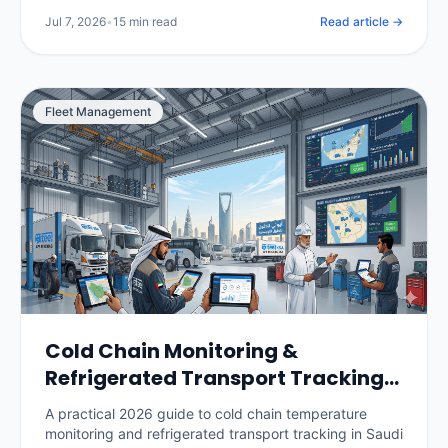
per vehicle, and how to roll it out without losing your
Jul 7, 2026
•
15 min read
Read article →
drivers.
Fleet Management
Cold Chain Monitoring &
Refrigerated Transport Tracking
in Saudi Arabia: The 2026 Guide
A practical 2026 guide to cold chain temperature
monitoring and refrigerated transport tracking in Saudi