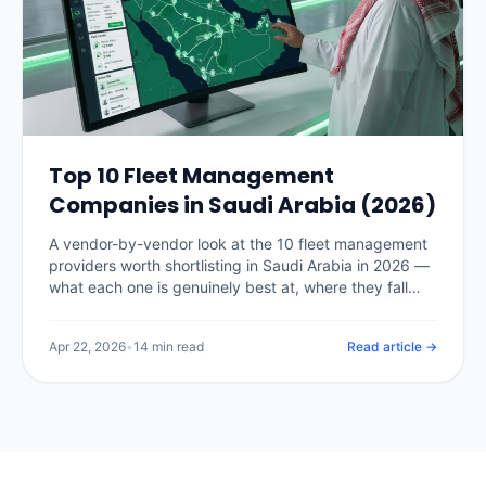
Top 10 Fleet Management
Companies in Saudi Arabia (2026)
A vendor-by-vendor look at the 10 fleet management
providers worth shortlisting in Saudi Arabia in 2026 —
what each one is genuinely best at, where they fall
short, and how to pick the right fit for your fleet size.
Apr 22, 2026
•
14 min read
Read article →