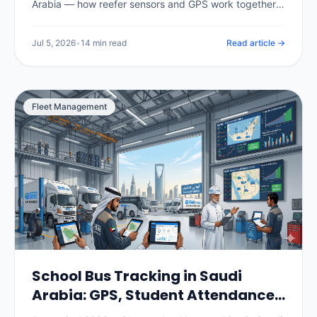
Arabia — how reefer sensors and GPS work together,
the temperature ranges for chilled, frozen and pharma
loads, SFDA compliance for food and medicine, real
Jul 5, 2026
•
14 min read
Read article →
per-vehicle pricing in SAR, and how to choose and roll
out a system.
Fleet Management
School Bus Tracking in Saudi
Arabia: GPS, Student Attendance
& Parent Apps (2026)