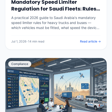
Mandatory Speed Limiter
Regulation for Saudi Fleets: Rules,
Penalties & Telematics (2026)
A practical 2026 guide to Saudi Arabia's mandatory
speed limiter rules for heavy trucks and buses —
which vehicles must be fitted, what speed the device
is set to, the authorities and inspection checks behind
it, the penalties for tampering or non-compliance, and
Jul 1, 2026
•
14 min read
Read article →
how a telematics platform enforces speed policy and
produces the compliance record.
Compliance