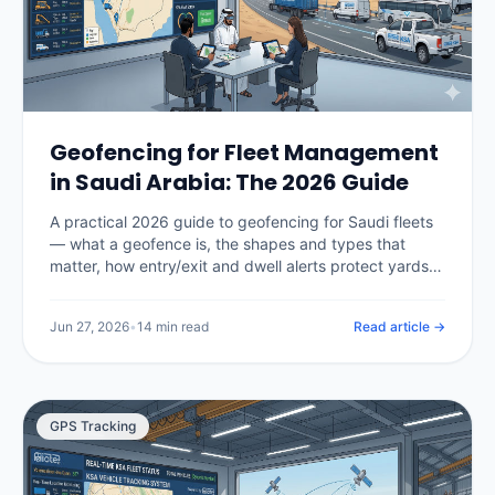
Geofencing for Fleet Management
in Saudi Arabia: The 2026 Guide
A practical 2026 guide to geofencing for Saudi fleets
— what a geofence is, the shapes and types that
matter, how entry/exit and dwell alerts protect yards,
sites and restricted areas, how geofencing enforces
Hajj and Umrah route compliance, what it costs in the
Jun 27, 2026
•
14 min read
Read article →
Kingdom, and how to set zones up without drowning
in false alerts.
GPS Tracking