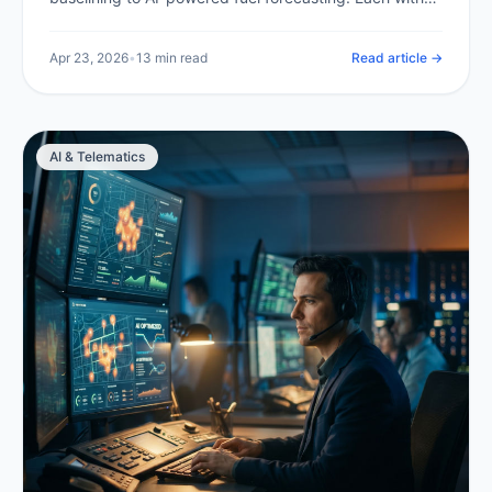
expected savings and a clear implementation path.
Apr 23, 2026
•
13 min read
Read article →
AI & Telematics