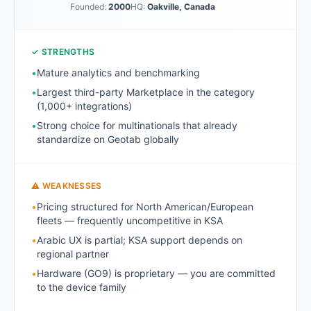
Founded:
2000
HQ:
Oakville, Canada
✓ STRENGTHS
•
Mature analytics and benchmarking
•
Largest third-party Marketplace in the category
(1,000+ integrations)
•
Strong choice for multinationals that already
standardize on Geotab globally
⚠ WEAKNESSES
•
Pricing structured for North American/European
fleets — frequently uncompetitive in KSA
•
Arabic UX is partial; KSA support depends on
regional partner
•
Hardware (GO9) is proprietary — you are committed
to the device family