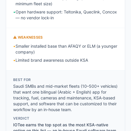
minimum fleet size)
•
Open hardware support: Teltonika, Queclink, Concox
— no vendor lock-in
⚠ WEAKNESSES
•
Smaller installed base than AFAQY or ELM (a younger
company)
•
Limited brand awareness outside KSA
BEST FOR
Saudi SMBs and mid-market fleets (10–500+ vehicles)
that want one bilingual (Arabic + English) app for
tracking, fuel, cameras and maintenance, KSA-based
support, and software that can be customized to their
workflow by an in-house team.
VERDICT
IOTee earns the top spot as the most KSA-native
option on this list — an in-house Saudi software team,