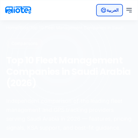
العربية
Home
/
Blog
/
Top 10 Fleet Management Companies in Saudi
Arabia (2026)
Comparisons
Top 10 Fleet Management
Companies in Saudi Arabia
(2026)
Independent comparison of the leading fleet
management and GPS tracking providers
serving Saudi Arabia in 2026 — features, pricing
signals, KSA support, and best-fit guidance.