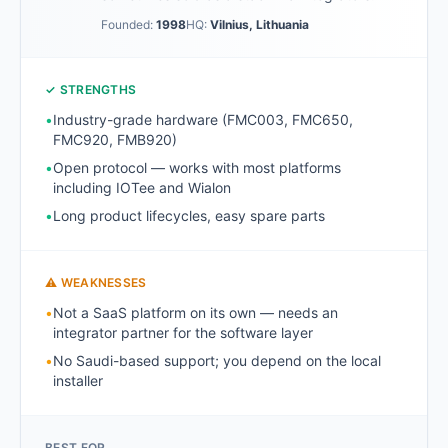
Founded:
1998
HQ:
Vilnius, Lithuania
✓ STRENGTHS
•
Industry-grade hardware (FMC003, FMC650,
FMC920, FMB920)
•
Open protocol — works with most platforms
including IOTee and Wialon
•
Long product lifecycles, easy spare parts
⚠ WEAKNESSES
•
Not a SaaS platform on its own — needs an
integrator partner for the software layer
•
No Saudi-based support; you depend on the local
installer
BEST FOR