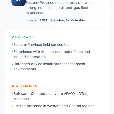
Eastern-Province focused provider with
strong industrial and oil-and-gas fleet
experience.
Founded:
2012
HQ:
Khobar, Saudi Arabia
✓ STRENGTHS
•
Eastern-Province field service team
•
Experience with Aramco-contractor fleets and
industrial operators
•
Hardened device install practices for harsh
environments
⚠ WEAKNESSES
•
Software UX dated relative to AFAQY, IOTee,
Maknoon
•
Limited presence in Western and Central regions