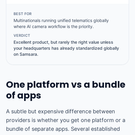
BEST FOR
Multinationals running unified telematics globally
where AI camera workflow is the priority.
VERDICT
Excellent product, but rarely the right value unless
your headquarters has already standardized globally
on Samsara.
One platform vs a bundle
of apps
A subtle but expensive difference between
providers is whether you get one platform or a
bundle of separate apps. Several established