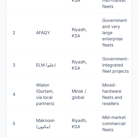
KSA
mid-market
fleets
Government
and very
Riyadh,
2
AFAQY
large
KSA
enterprise
fleets
Government-
Riyadh,
3
ELM (علم)
integrated
KSA
fleet projects
Wialon
Mixed-
(Gurtam,
Minsk /
hardware
4
via local
global
fleets and
partners)
resellers
Mid-market
Maknoon
Riyadh,
5
commercial
(مكنون)
KSA
fleets