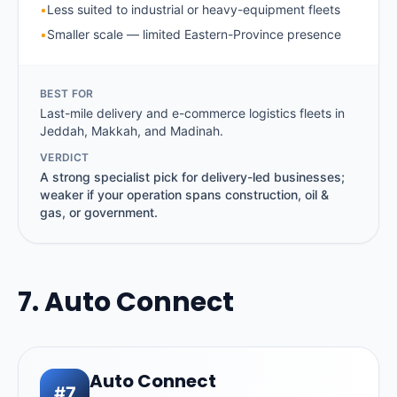
•
Less suited to industrial or heavy-equipment fleets
•
Smaller scale — limited Eastern-Province presence
BEST FOR
Last-mile delivery and e-commerce logistics fleets in
Jeddah, Makkah, and Madinah.
VERDICT
A strong specialist pick for delivery-led businesses;
weaker if your operation spans construction, oil &
gas, or government.
7. Auto Connect
Auto Connect
#7