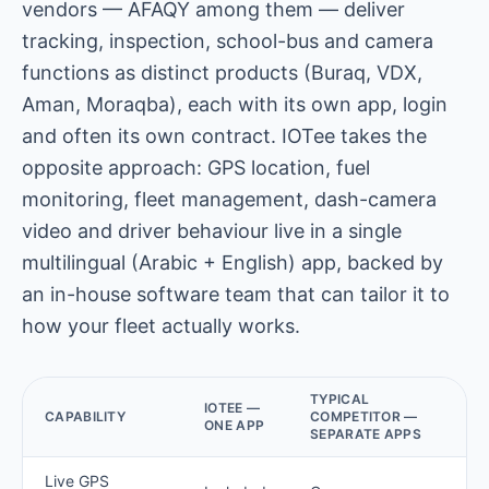
vendors — AFAQY among them — deliver
tracking, inspection, school-bus and camera
functions as distinct products (Buraq, VDX,
Aman, Moraqba), each with its own app, login
and often its own contract. IOTee takes the
opposite approach: GPS location, fuel
monitoring, fleet management, dash-camera
video and driver behaviour live in a single
multilingual (Arabic + English) app, backed by
an in-house software team that can tailor it to
how your fleet actually works.
TYPICAL
IOTEE —
CAPABILITY
COMPETITOR —
ONE APP
SEPARATE APPS
Live GPS