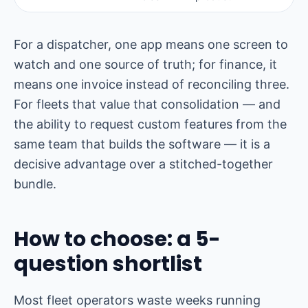
For a dispatcher, one app means one screen to
watch and one source of truth; for finance, it
means one invoice instead of reconciling three.
For fleets that value that consolidation — and
the ability to request custom features from the
same team that builds the software — it is a
decisive advantage over a stitched-together
bundle.
How to choose: a 5-
question shortlist
Most fleet operators waste weeks running