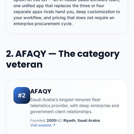
one unified app that replaces the three or four
separate apps rivals hand you, deep customization to
your workflow, and pricing that does not require an
enterprise procurement cycle.
2. AFAQY — The category
veteran
AFAQY
#2
Saudi Arabia's longest-tenured fleet
telematics provider, with deep enterprise and
government client relationships.
Founded:
2005
HQ:
Riyadh, Saudi Arabia
Visit website ↗