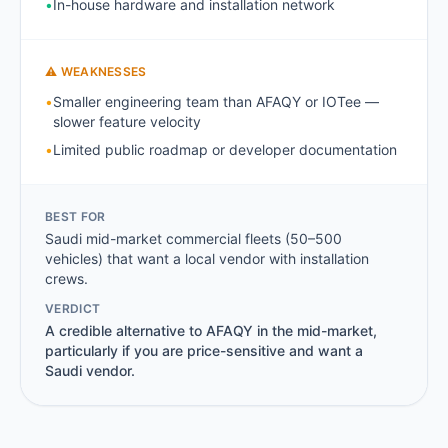
•
In-house hardware and installation network
⚠ WEAKNESSES
•
Smaller engineering team than AFAQY or IOTee —
slower feature velocity
•
Limited public roadmap or developer documentation
BEST FOR
Saudi mid-market commercial fleets (50–500
vehicles) that want a local vendor with installation
crews.
VERDICT
A credible alternative to AFAQY in the mid-market,
particularly if you are price-sensitive and want a
Saudi vendor.