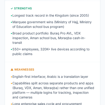
✓ STRENGTHS
•
Longest track record in the Kingdom (since 2005)
•
Marquee government wins (Ministry of Hajj, Ministry
of Education school bus program)
•
Broad product portfolio: Buraq Pro AVL, VDX
inspection, Aman school bus, Moraqba cash-in-
transit
•
550+ employees, 320K+ live devices according to
public claims
⚠ WEAKNESSES
•
English-first interface; Arabic is a translation layer
•
Capabilities split across separate products and apps
(Buraq, VDX, Aman, Moraqba) rather than one unified
platform — multiple logins for tracking, inspection
and cameras
•
Long enterprise sales cycle and procurement