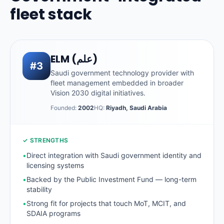
fleet stack
ELM (علم)
#3
Saudi government technology provider with
fleet management embedded in broader
Vision 2030 digital initiatives.
Founded:
2002
HQ:
Riyadh, Saudi Arabia
✓ STRENGTHS
•
Direct integration with Saudi government identity and
licensing systems
•
Backed by the Public Investment Fund — long-term
stability
•
Strong fit for projects that touch MoT, MCIT, and
SDAIA programs