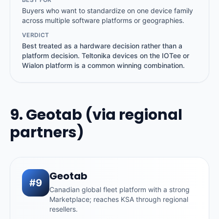
Buyers who want to standardize on one device family
across multiple software platforms or geographies.
VERDICT
Best treated as a hardware decision rather than a
platform decision. Teltonika devices on the IOTee or
Wialon platform is a common winning combination.
9. Geotab (via regional
partners)
Geotab
#9
Canadian global fleet platform with a strong
Marketplace; reaches KSA through regional
resellers.