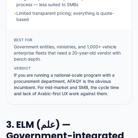
process — less suited to SMBs
•
Limited transparent pricing; everything is quote-
based
BEST FOR
Government entities, ministries, and 1,000+ vehicle
enterprise fleets that need a 20-year-old vendor with
bench depth.
VERDICT
If you are running a national-scale program with a
procurement department, AFAQY is the obvious
incumbent. For mid-market and SMB, the cycle time
and lack of Arabic-first UX work against them.
3. ELM (علم) —
Government-integrated