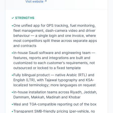
Visit website ↗
✓ STRENGTHS
•
One unified app for GPS tracking, fuel monitoring,
fleet management, dash-camera video and driver
behaviour — a single login and one invoice, where
most competitors split these across separate apps
and contracts
•
In-house Saudi software and engineering team —
features, reports and integrations are built and
customized to each customer's requirements, not
outsourced or locked to a fixed template
•
Fully bilingual product — native Arabic (RTL) and
English (LTR), with Tajawal typography and KSA-
localized terminology; more languages on request
•
In-house installation teams across Riyadh, Jeddah,
Dammam, Makkah, Madinah and Khobar
•
Wasl and TGA-compatible reporting out of the box
•
Transparent SMB-friendly pricing (per-vehicle, no