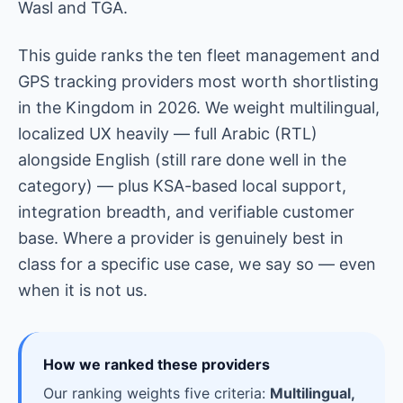
Wasl and TGA.
This guide ranks the ten fleet management and
GPS tracking providers most worth shortlisting
in the Kingdom in 2026. We weight multilingual,
localized UX heavily — full Arabic (RTL)
alongside English (still rare done well in the
category) — plus KSA-based local support,
integration breadth, and verifiable customer
base. Where a provider is genuinely best in
class for a specific use case, we say so — even
when it is not us.
How we ranked these providers
Our ranking weights five criteria:
Multilingual,