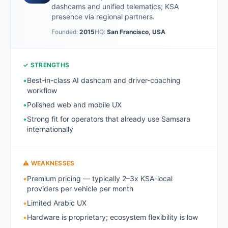
dashcams and unified telematics; KSA
presence via regional partners.
Founded:
2015
HQ:
San Francisco, USA
✓ STRENGTHS
•
Best-in-class AI dashcam and driver-coaching
workflow
•
Polished web and mobile UX
•
Strong fit for operators that already use Samsara
internationally
⚠ WEAKNESSES
•
Premium pricing — typically 2–3x KSA-local
providers per vehicle per month
•
Limited Arabic UX
•
Hardware is proprietary; ecosystem flexibility is low