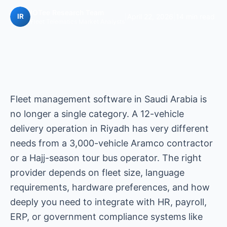
IOTee Research Team
|
April 22, 2026
|
14 min read
Fleet Telematics Market Analysts
Fleet management software in Saudi Arabia is
no longer a single category. A 12-vehicle
delivery operation in Riyadh has very different
needs from a 3,000-vehicle Aramco contractor
or a Hajj-season tour bus operator. The right
provider depends on fleet size, language
requirements, hardware preferences, and how
deeply you need to integrate with HR, payroll,
ERP, or government compliance systems like