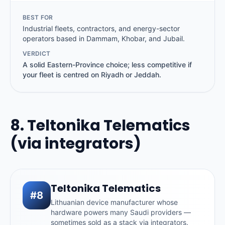
BEST FOR
Industrial fleets, contractors, and energy-sector
operators based in Dammam, Khobar, and Jubail.
VERDICT
A solid Eastern-Province choice; less competitive if
your fleet is centred on Riyadh or Jeddah.
8. Teltonika Telematics
(via integrators)
Teltonika Telematics
#8
Lithuanian device manufacturer whose
hardware powers many Saudi providers —
sometimes sold as a stack via integrators.