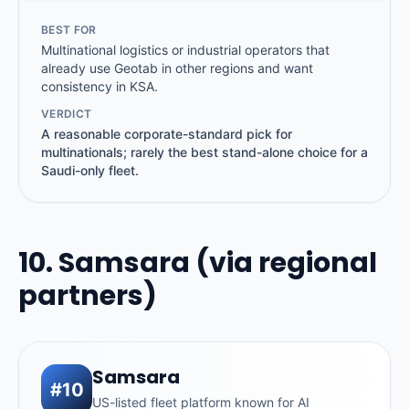
BEST FOR
Multinational logistics or industrial operators that
already use Geotab in other regions and want
consistency in KSA.
VERDICT
A reasonable corporate-standard pick for
multinationals; rarely the best stand-alone choice for a
Saudi-only fleet.
10. Samsara (via regional
partners)
Samsara
#10
US-listed fleet platform known for AI