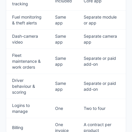
Included
Core app
tracking
Fuel monitoring
Same
Separate module
& theft alerts
app
or app
Dash-camera
Same
Separate camera
video
app
app
Fleet
Same
Separate or paid
maintenance &
app
add-on
work orders
Driver
Same
Separate or paid
behaviour &
app
add-on
scoring
Logins to
One
Two to four
manage
One
A contract per
Billing
invoice
product