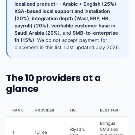
localized product — Arabic + English (25%)
,
KSA-based local support and installation
(20%)
,
integration depth (Wasl, ERP, HR,
payroll) (20%)
,
verifiable customer base in
Saudi Arabia (20%)
, and
SMB-to-enterprise
fit (15%)
. We do not accept payment for
placement in this list. Last updated July 2026.
The 10 providers at a
glance
RANK
PROVIDER
HQ
BEST FOR
Bilingual
Riyadh,
SMB and
1
IOTee