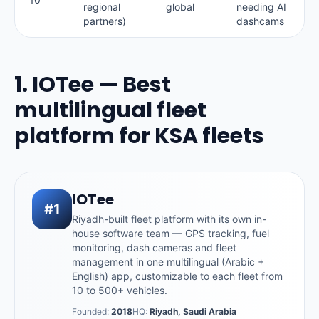
regional
global
needing AI
partners)
dashcams
1. IOTee — Best
multilingual fleet
platform for KSA fleets
IOTee
#1
Riyadh-built fleet platform with its own in-
house software team — GPS tracking, fuel
monitoring, dash cameras and fleet
management in one multilingual (Arabic +
English) app, customizable to each fleet from
10 to 500+ vehicles.
Founded:
2018
HQ:
Riyadh, Saudi Arabia