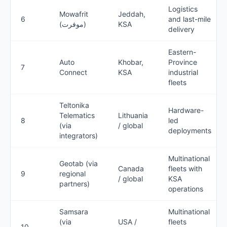
Logistics
Mowafrit
Jeddah,
6
and last-mile
(موفرت)
KSA
delivery
Eastern-
Auto
Khobar,
Province
7
Connect
KSA
industrial
fleets
Teltonika
Hardware-
Telematics
Lithuania
8
led
(via
/ global
deployments
integrators)
Multinational
Geotab (via
Canada
fleets with
9
regional
/ global
KSA
partners)
operations
Samsara
Multinational
(via
USA /
fleets
10