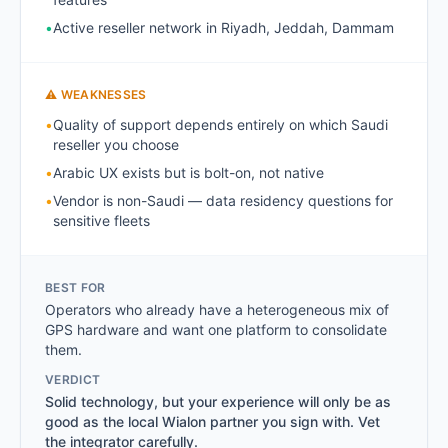
•
Active reseller network in Riyadh, Jeddah, Dammam
⚠ WEAKNESSES
•
Quality of support depends entirely on which Saudi
reseller you choose
•
Arabic UX exists but is bolt-on, not native
•
Vendor is non-Saudi — data residency questions for
sensitive fleets
BEST FOR
Operators who already have a heterogeneous mix of
GPS hardware and want one platform to consolidate
them.
VERDICT
Solid technology, but your experience will only be as
good as the local Wialon partner you sign with. Vet
the integrator carefully.