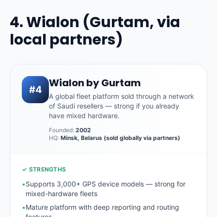
4. Wialon (Gurtam, via
local partners)
Wialon by Gurtam
#4
A global fleet platform sold through a network
of Saudi resellers — strong if you already
have mixed hardware.
Founded:
2002
HQ:
Minsk, Belarus (sold globally via partners)
✓ STRENGTHS
•
Supports 3,000+ GPS device models — strong for
mixed-hardware fleets
•
Mature platform with deep reporting and routing
features