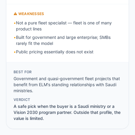
⚠ WEAKNESSES
•
Not a pure fleet specialist — fleet is one of many
product lines
•
Built for government and large enterprise; SMBs
rarely fit the model
•
Public pricing essentially does not exist
BEST FOR
Government and quasi-government fleet projects that
benefit from ELM's standing relationships with Saudi
ministries.
VERDICT
A safe pick when the buyer is a Saudi ministry or a
Vision 2030 program partner. Outside that profile, the
value is limited.