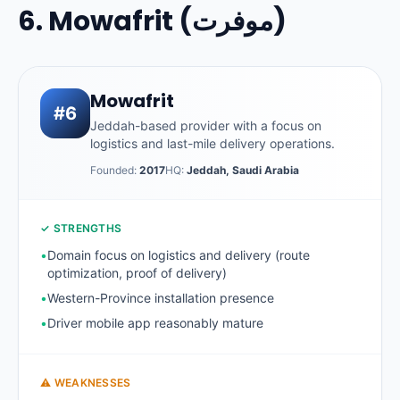
6. Mowafrit (موفرت)
Mowafrit
#6
Jeddah-based provider with a focus on
logistics and last-mile delivery operations.
Founded:
2017
HQ:
Jeddah, Saudi Arabia
✓ STRENGTHS
•
Domain focus on logistics and delivery (route
optimization, proof of delivery)
•
Western-Province installation presence
•
Driver mobile app reasonably mature
⚠ WEAKNESSES