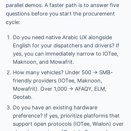
parallel demos. A faster path is to answer five
questions before you start the procurement
cycle:
Do you need native Arabic UX alongside
English for your dispatchers and drivers? If
yes, you can immediately narrow to IOTee,
Maknoon, and Mowafrit.
How many vehicles? Under 500 → SMB-
friendly providers (IOTee, Maknoon,
Mowafrit). Over 1,000 → AFAQY, ELM,
Geotab.
Do you have an existing hardware
preference? If yes, prioritize platforms that
support open protocols (IOTee, Wialon) over