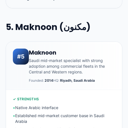
5. Maknoon (مكنون)
Maknoon
#5
Saudi mid-market specialist with strong
adoption among commercial fleets in the
Central and Western regions.
Founded:
2014
HQ:
Riyadh, Saudi Arabia
✓ STRENGTHS
•
Native Arabic interface
•
Established mid-market customer base in Saudi
Arabia