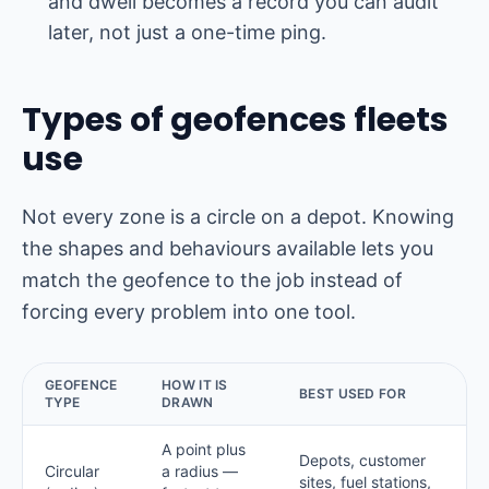
and dwell becomes a record you can audit
later, not just a one-time ping.
Types of geofences fleets
use
Not every zone is a circle on a depot. Knowing
the shapes and behaviours available lets you
match the geofence to the job instead of
forcing every problem into one tool.
GEOFENCE
HOW IT IS
BEST USED FOR
TYPE
DRAWN
A point plus
Depots, customer
Circular
a radius —
sites, fuel stations,