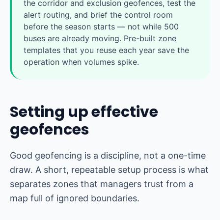
the corridor and exclusion geofences, test the
alert routing, and brief the control room
before the season starts — not while 500
buses are already moving. Pre-built zone
templates that you reuse each year save the
operation when volumes spike.
Setting up effective
geofences
Good geofencing is a discipline, not a one-time
draw. A short, repeatable setup process is what
separates zones that managers trust from a
map full of ignored boundaries.