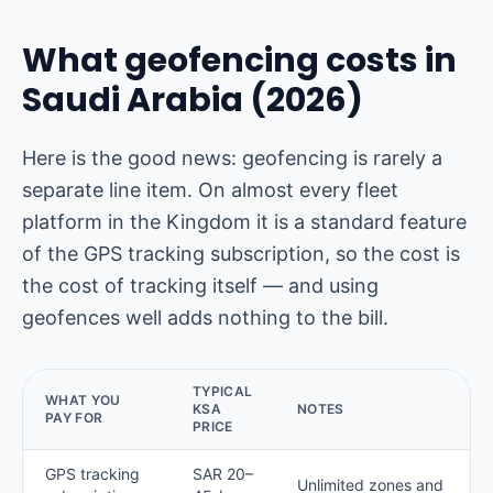
What geofencing costs in
Saudi Arabia (2026)
Here is the good news: geofencing is rarely a
separate line item. On almost every fleet
platform in the Kingdom it is a standard feature
of the GPS tracking subscription, so the cost is
the cost of tracking itself — and using
geofences well adds nothing to the bill.
TYPICAL
WHAT YOU
KSA
NOTES
PAY FOR
PRICE
GPS tracking
SAR 20–
Unlimited zones and