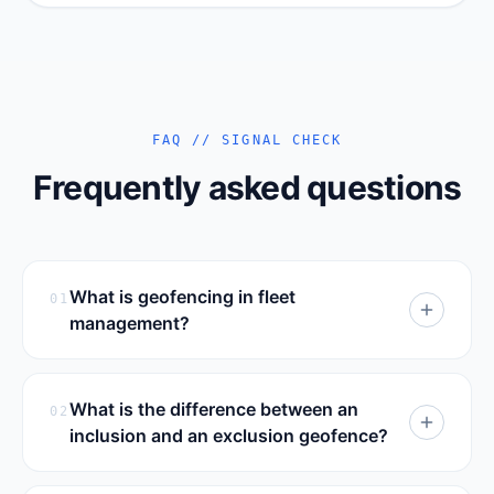
FAQ // SIGNAL CHECK
Frequently asked questions
What is geofencing in fleet
01
management?
Geofencing in fleet management is the
practice of drawing virtual boundaries on
What is the difference between an
02
a map around real places — depots,
inclusion and an exclusion geofence?
customer sites, cities, restricted areas or
An inclusion geofence defines an area a
approved routes — and attaching rules to