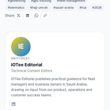
#geofencing
#gps-tracking
#fleet-management
#telematics
#hajj-umrah
#saudi-arabia
#ksa
#2026
Share
WRITTEN BY
IOTee Editorial
Technical Content Editors
IOTee Editorial publishes practical guidance for fleet
managers and business owners in Saudi Arabia,
drawing on input from our product, operations and
customer success teams.