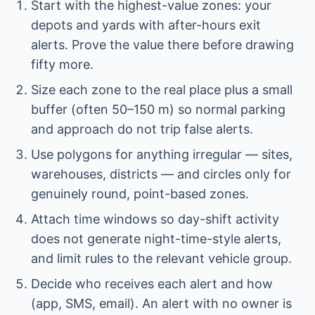
Start with the highest-value zones: your
depots and yards with after-hours exit
alerts. Prove the value there before drawing
fifty more.
Size each zone to the real place plus a small
buffer (often 50–150 m) so normal parking
and approach do not trip false alerts.
Use polygons for anything irregular — sites,
warehouses, districts — and circles only for
genuinely round, point-based zones.
Attach time windows so day-shift activity
does not generate night-time-style alerts,
and limit rules to the relevant vehicle group.
Decide who receives each alert and how
(app, SMS, email). An alert with no owner is