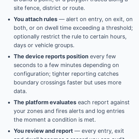
site fence, district or route.
You attach rules
— alert on entry, on exit, on
both, or on dwell time exceeding a threshold;
optionally restrict the rule to certain hours,
days or vehicle groups.
The device reports position
every few
seconds to a few minutes depending on
configuration; tighter reporting catches
boundary crossings faster but uses more
data.
The platform evaluates
each report against
your zones and fires alerts and log entries
the moment a condition is met.
You review and report
— every entry, exit