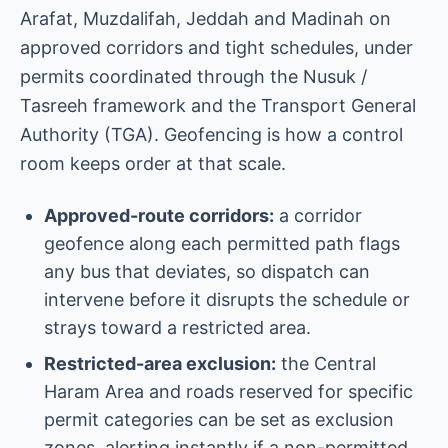
Arafat, Muzdalifah, Jeddah and Madinah on
approved corridors and tight schedules, under
permits coordinated through the Nusuk /
Tasreeh framework and the Transport General
Authority (TGA). Geofencing is how a control
room keeps order at that scale.
Approved-route corridors:
a corridor
geofence along each permitted path flags
any bus that deviates, so dispatch can
intervene before it disrupts the schedule or
strays toward a restricted area.
Restricted-area exclusion:
the Central
Haram Area and roads reserved for specific
permit categories can be set as exclusion
zones, alerting instantly if a non-permitted