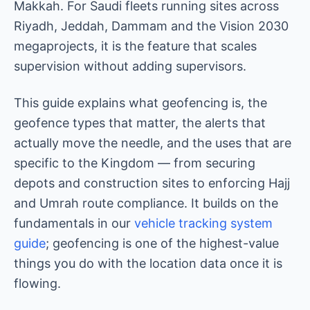
Makkah. For Saudi fleets running sites across
Riyadh, Jeddah, Dammam and the Vision 2030
megaprojects, it is the feature that scales
supervision without adding supervisors.
This guide explains what geofencing is, the
geofence types that matter, the alerts that
actually move the needle, and the uses that are
specific to the Kingdom — from securing
depots and construction sites to enforcing Hajj
and Umrah route compliance. It builds on the
fundamentals in our
vehicle tracking system
guide
; geofencing is one of the highest-value
things you do with the location data once it is
flowing.