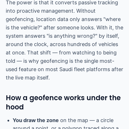
The power is that it converts passive tracking
into proactive management. Without
geofencing, location data only answers "where
is the vehicle?" after someone looks. With it, the
system answers "is anything wrong?" by itself,
around the clock, across hundreds of vehicles
at once. That shift — from watching to being
told — is why geofencing is the single most-
used feature on most Saudi fleet platforms after
the live map itself.
How a geofence works under the
hood
You draw the zone
on the map — a circle
around a point, or a polygon traced along a