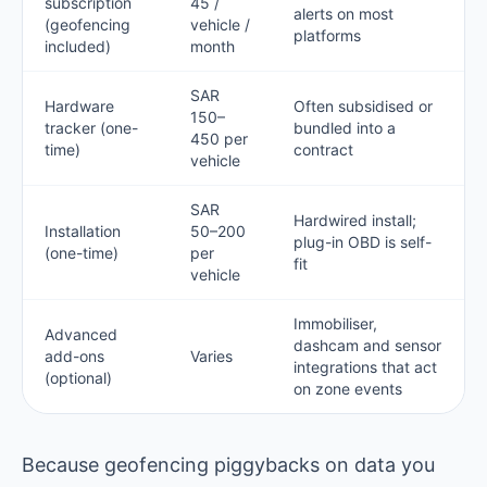
subscription
45 /
alerts on most
(geofencing
vehicle /
platforms
included)
month
SAR
Hardware
Often subsidised or
150–
tracker (one-
bundled into a
450 per
time)
contract
vehicle
SAR
Hardwired install;
Installation
50–200
plug-in OBD is self-
(one-time)
per
fit
vehicle
Immobiliser,
Advanced
dashcam and sensor
add-ons
Varies
integrations that act
(optional)
on zone events
Because geofencing piggybacks on data you