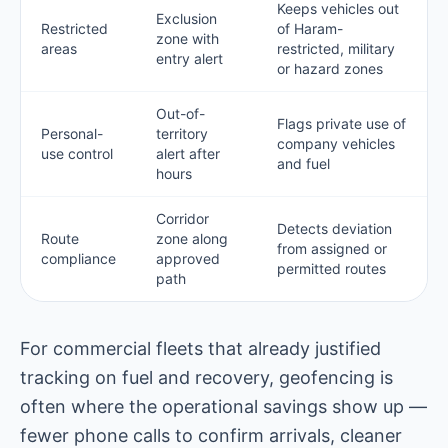
Keeps vehicles out
Exclusion
Restricted
of Haram-
zone with
areas
restricted, military
entry alert
or hazard zones
Out-of-
Flags private use of
Personal-
territory
company vehicles
use control
alert after
and fuel
hours
Corridor
Detects deviation
Route
zone along
from assigned or
compliance
approved
permitted routes
path
For commercial fleets that already justified
tracking on fuel and recovery, geofencing is
often where the operational savings show up —
fewer phone calls to confirm arrivals, cleaner