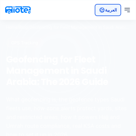
العربية
Home
/
Blog
/
Geofencing for Fleet Management in Saudi Arabia:
The 2026 Guide
GPS Tracking
Geofencing for Fleet
Management in Saudi
Arabia: The 2026 Guide
What geofencing is, the geofence types Saudi
fleets use, how zone alerts protect yards, sites
and restricted areas, how it powers Hajj and
Umrah route compliance, real KSA costs and
how to set it up in 2026.