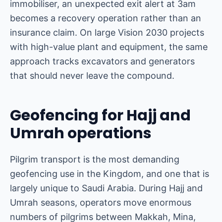
immobiliser, an unexpected exit alert at 3am
becomes a recovery operation rather than an
insurance claim. On large Vision 2030 projects
with high-value plant and equipment, the same
approach tracks excavators and generators
that should never leave the compound.
Geofencing for Hajj and
Umrah operations
Pilgrim transport is the most demanding
geofencing use in the Kingdom, and one that is
largely unique to Saudi Arabia. During Hajj and
Umrah seasons, operators move enormous
numbers of pilgrims between Makkah, Mina,