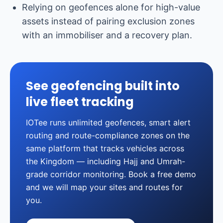
Relying on geofences alone for high-value
assets instead of pairing exclusion zones
with an immobiliser and a recovery plan.
See geofencing built into
live fleet tracking
IOTee runs unlimited geofences, smart alert
routing and route-compliance zones on the
same platform that tracks vehicles across
the Kingdom — including Hajj and Umrah-
grade corridor monitoring. Book a free demo
and we will map your sites and routes for
you.