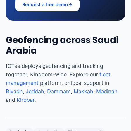
Request a free demo
→
Geofencing across Saudi
Arabia
IOTee deploys geofencing and tracking
together, Kingdom-wide. Explore our
fleet
management
platform, or local support in
Riyadh
,
Jeddah
,
Dammam
,
Makkah
,
Madinah
and
Khobar
.