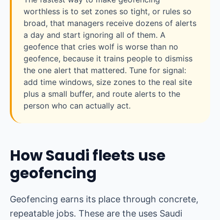
worthless is to set zones so tight, or rules so
broad, that managers receive dozens of alerts
a day and start ignoring all of them. A
geofence that cries wolf is worse than no
geofence, because it trains people to dismiss
the one alert that mattered. Tune for signal:
add time windows, size zones to the real site
plus a small buffer, and route alerts to the
person who can actually act.
How Saudi fleets use
geofencing
Geofencing earns its place through concrete,
repeatable jobs. These are the uses Saudi