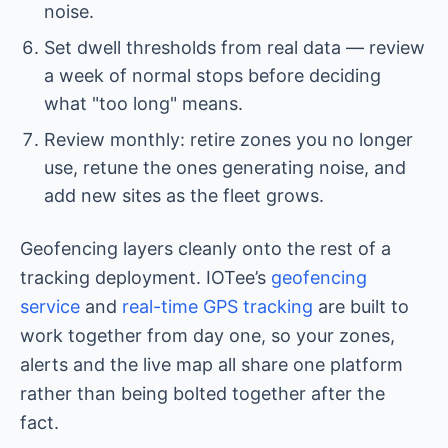
noise.
Set dwell thresholds from real data — review
a week of normal stops before deciding
what "too long" means.
Review monthly: retire zones you no longer
use, retune the ones generating noise, and
add new sites as the fleet grows.
Geofencing layers cleanly onto the rest of a
tracking deployment. IOTee’s
geofencing
service
and
real-time GPS tracking
are built to
work together from day one, so your zones,
alerts and the live map all share one platform
rather than being bolted together after the
fact.