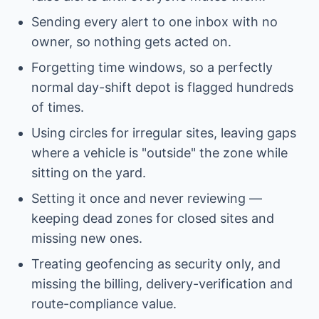
Sending every alert to one inbox with no
owner, so nothing gets acted on.
Forgetting time windows, so a perfectly
normal day-shift depot is flagged hundreds
of times.
Using circles for irregular sites, leaving gaps
where a vehicle is "outside" the zone while
sitting on the yard.
Setting it once and never reviewing —
keeping dead zones for closed sites and
missing new ones.
Treating geofencing as security only, and
missing the billing, delivery-verification and
route-compliance value.