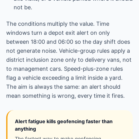
not be.
The conditions multiply the value. Time
windows turn a depot exit alert on only
between 18:00 and 06:00 so the day shift does
not generate noise. Vehicle-group rules apply a
district inclusion zone only to delivery vans, not
to management cars. Speed-plus-zone rules
flag a vehicle exceeding a limit inside a yard.
The aim is always the same: an alert should
mean something is wrong, every time it fires.
Alert fatigue kills geofencing faster than
anything
The fastest way to make geofencing