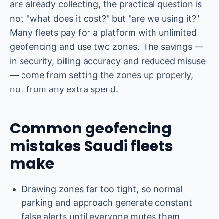
are already collecting, the practical question is
not "what does it cost?" but "are we using it?"
Many fleets pay for a platform with unlimited
geofencing and use two zones. The savings —
in security, billing accuracy and reduced misuse
— come from setting the zones up properly,
not from any extra spend.
Common geofencing
mistakes Saudi fleets
make
Drawing zones far too tight, so normal
parking and approach generate constant
false alerts until everyone mutes them.