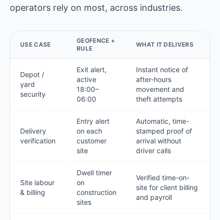
operators rely on most, across industries.
GEOFENCE +
USE CASE
WHAT IT DELIVERS
RULE
Exit alert,
Instant notice of
Depot /
active
after-hours
yard
18:00–
movement and
security
06:00
theft attempts
Entry alert
Automatic, time-
Delivery
on each
stamped proof of
verification
customer
arrival without
site
driver calls
Dwell timer
Verified time-on-
Site labour
on
site for client billing
& billing
construction
and payroll
sites