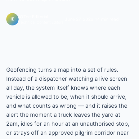
IOTee Editorial
|
June 27, 2026
|
14 min read
Technical Content Editors
Geofencing turns a map into a set of rules.
Instead of a dispatcher watching a live screen
all day, the system itself knows where each
vehicle is allowed to be, when it should arrive,
and what counts as wrong — and it raises the
alert the moment a truck leaves the yard at
2am, idles for an hour at an unauthorised stop,
or strays off an approved pilgrim corridor near