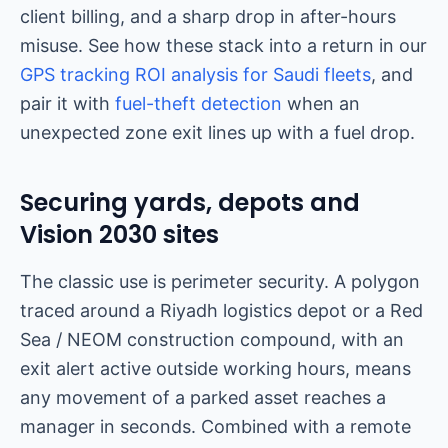
client billing, and a sharp drop in after-hours
misuse. See how these stack into a return in our
GPS tracking ROI analysis for Saudi fleets
, and
pair it with
fuel-theft detection
when an
unexpected zone exit lines up with a fuel drop.
Securing yards, depots and
Vision 2030 sites
The classic use is perimeter security. A polygon
traced around a Riyadh logistics depot or a Red
Sea / NEOM construction compound, with an
exit alert active outside working hours, means
any movement of a parked asset reaches a
manager in seconds. Combined with a remote