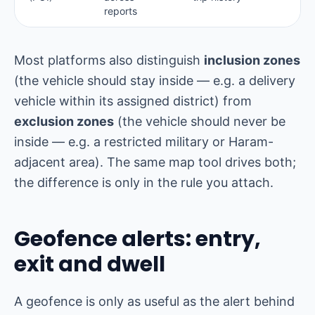
reports
Most platforms also distinguish
inclusion zones
(the vehicle should stay inside — e.g. a delivery
vehicle within its assigned district) from
exclusion zones
(the vehicle should never be
inside — e.g. a restricted military or Haram-
adjacent area). The same map tool drives both;
the difference is only in the rule you attach.
Geofence alerts: entry,
exit and dwell
A geofence is only as useful as the alert behind