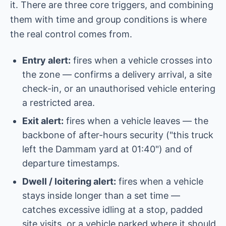
it. There are three core triggers, and combining
them with time and group conditions is where
the real control comes from.
Entry alert:
fires when a vehicle crosses into
the zone — confirms a delivery arrival, a site
check-in, or an unauthorised vehicle entering
a restricted area.
Exit alert:
fires when a vehicle leaves — the
backbone of after-hours security ("this truck
left the Dammam yard at 01:40") and of
departure timestamps.
Dwell / loitering alert:
fires when a vehicle
stays inside longer than a set time —
catches excessive idling at a stop, padded
site visits, or a vehicle parked where it should