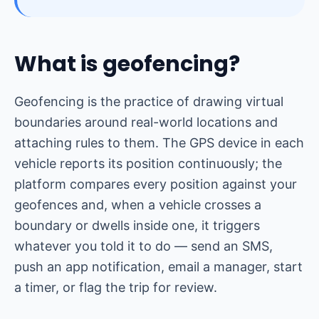
What is geofencing?
Geofencing is the practice of drawing virtual
boundaries around real-world locations and
attaching rules to them. The GPS device in each
vehicle reports its position continuously; the
platform compares every position against your
geofences and, when a vehicle crosses a
boundary or dwells inside one, it triggers
whatever you told it to do — send an SMS,
push an app notification, email a manager, start
a timer, or flag the trip for review.