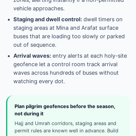
vehicle approaches.
Staging and dwell control:
dwell timers on
staging areas at Mina and Arafat surface
buses that are loading too slowly or parked
out of sequence.
Arrival waves:
entry alerts at each holy-site
geofence let a control room track arrival
waves across hundreds of buses without
watching every dot.
Plan pilgrim geofences before the season,
not during it
Hajj and Umrah corridors, staging areas and
permit rules are known well in advance. Build