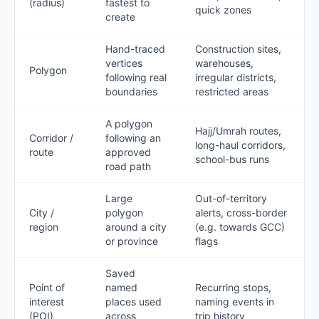
(radius)
fastest to
quick zones
create
Hand-traced
Construction sites,
vertices
warehouses,
Polygon
following real
irregular districts,
boundaries
restricted areas
A polygon
Hajj/Umrah routes,
Corridor /
following an
long-haul corridors,
route
approved
school-bus runs
road path
Large
Out-of-territory
City /
polygon
alerts, cross-border
region
around a city
(e.g. towards GCC)
or province
flags
Saved
Point of
named
Recurring stops,
interest
places used
naming events in
(POI)
across
trip history