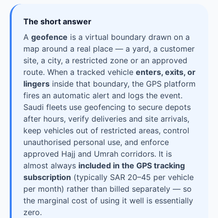
The short answer
A
geofence
is a virtual boundary drawn on a
map around a real place — a yard, a customer
site, a city, a restricted zone or an approved
route. When a tracked vehicle
enters, exits, or
lingers
inside that boundary, the GPS platform
fires an automatic alert and logs the event.
Saudi fleets use geofencing to secure depots
after hours, verify deliveries and site arrivals,
keep vehicles out of restricted areas, control
unauthorised personal use, and enforce
approved Hajj and Umrah corridors. It is
almost always
included in the GPS tracking
subscription
(typically SAR 20–45 per vehicle
per month) rather than billed separately — so
the marginal cost of using it well is essentially
zero.