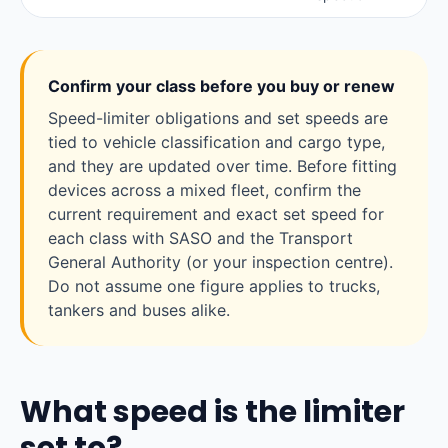
Confirm your class before you buy or renew
Speed-limiter obligations and set speeds are
tied to vehicle classification and cargo type,
and they are updated over time. Before fitting
devices across a mixed fleet, confirm the
current requirement and exact set speed for
each class with SASO and the Transport
General Authority (or your inspection centre).
Do not assume one figure applies to trucks,
tankers and buses alike.
What speed is the limiter