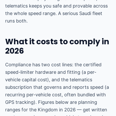
telematics keeps you safe and provable across
the whole speed range. A serious Saudi fleet
runs both.
What it costs to comply in
2026
Compliance has two cost lines: the certified
speed-limiter hardware and fitting (a per-
vehicle capital cost), and the telematics
subscription that governs and reports speed (a
recurring per-vehicle cost, often bundled with
GPS tracking). Figures below are planning
ranges for the Kingdom in 2026 — get written