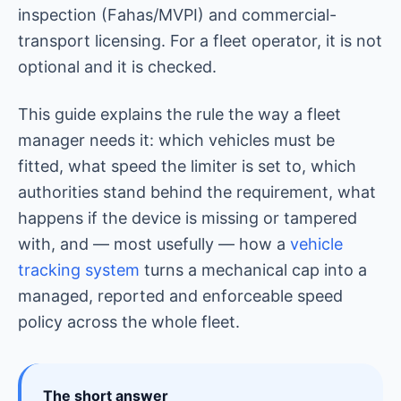
inspection (Fahas/MVPI) and commercial-
transport licensing. For a fleet operator, it is not
optional and it is checked.
This guide explains the rule the way a fleet
manager needs it: which vehicles must be
fitted, what speed the limiter is set to, which
authorities stand behind the requirement, what
happens if the device is missing or tampered
with, and — most usefully — how a
vehicle
tracking system
turns a mechanical cap into a
managed, reported and enforceable speed
policy across the whole fleet.
The short answer