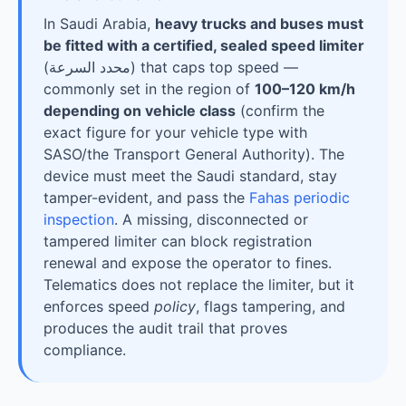
In Saudi Arabia,
heavy trucks and buses must
be fitted with a certified, sealed speed limiter
(
محدد السرعة
) that caps top speed —
commonly set in the region of
100–120 km/h
depending on vehicle class
(confirm the
exact figure for your vehicle type with
SASO/the Transport General Authority). The
device must meet the Saudi standard, stay
tamper-evident, and pass the
Fahas periodic
inspection
. A missing, disconnected or
tampered limiter can block registration
renewal and expose the operator to fines.
Telematics does not replace the limiter, but it
enforces speed
policy
, flags tampering, and
produces the audit trail that proves
compliance.