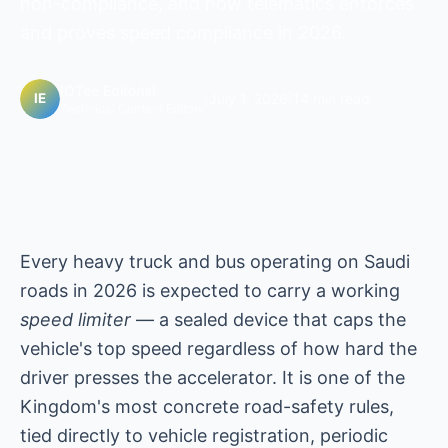
non-compliance, and how telematics enforces
and proves speed compliance in 2026.
IOTee Editorial
|
July 1, 2026
|
14 min read
Technical Content Editors
Every heavy truck and bus operating on Saudi
roads in 2026 is expected to carry a working
speed limiter
— a sealed device that caps the
vehicle's top speed regardless of how hard the
driver presses the accelerator. It is one of the
Kingdom's most concrete road-safety rules,
tied directly to vehicle registration, periodic