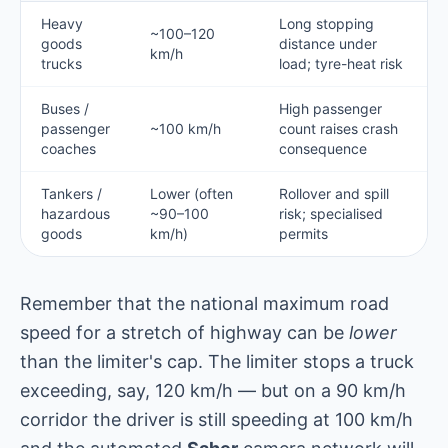
Heavy
Long stopping
~100–120
goods
distance under
km/h
trucks
load; tyre-heat risk
Buses /
High passenger
passenger
~100 km/h
count raises crash
coaches
consequence
Tankers /
Lower (often
Rollover and spill
hazardous
~90–100
risk; specialised
goods
km/h)
permits
Remember that the national maximum road
speed for a stretch of highway can be
lower
than the limiter's cap. The limiter stops a truck
exceeding, say, 120 km/h — but on a 90 km/h
corridor the driver is still speeding at 100 km/h