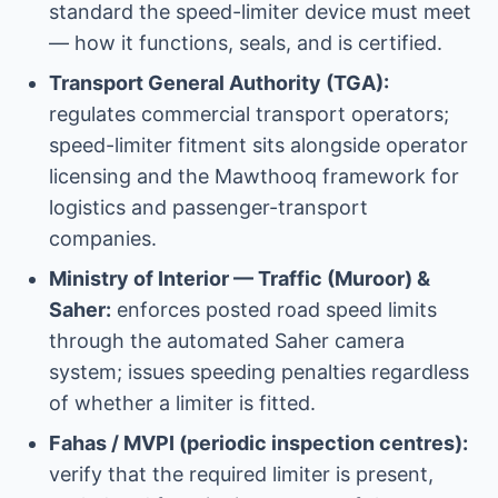
standard the speed-limiter device must meet
— how it functions, seals, and is certified.
Transport General Authority (TGA):
regulates commercial transport operators;
speed-limiter fitment sits alongside operator
licensing and the Mawthooq framework for
logistics and passenger-transport
companies.
Ministry of Interior — Traffic (Muroor) &
Saher:
enforces posted road speed limits
through the automated Saher camera
system; issues speeding penalties regardless
of whether a limiter is fitted.
Fahas / MVPI (periodic inspection centres):
verify that the required limiter is present,