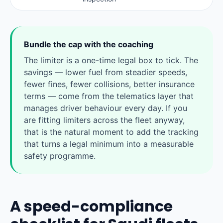
Bundle the cap with the coaching
The limiter is a one-time legal box to tick. The
savings — lower fuel from steadier speeds,
fewer fines, fewer collisions, better insurance
terms — come from the telematics layer that
manages driver behaviour every day. If you
are fitting limiters across the fleet anyway,
that is the natural moment to add the tracking
that turns a legal minimum into a measurable
safety programme.
A speed-compliance