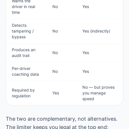
Warns the
driver in real
No
Yes
time
Detects
tampering /
No
Yes (indirectly)
bypass
Produces an
No
Yes
audit trail
Per-driver
No
Yes
coaching data
No — but proves
Required by
Yes
you manage
regulation
speed
The two are complementary, not alternatives.
The limiter keeps you legal at the top end;