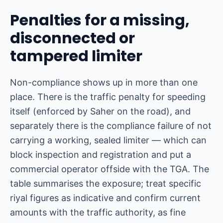
Penalties for a missing,
disconnected or
tampered limiter
Non-compliance shows up in more than one
place. There is the traffic penalty for speeding
itself (enforced by Saher on the road), and
separately there is the compliance failure of not
carrying a working, sealed limiter — which can
block inspection and registration and put a
commercial operator offside with the TGA. The
table summarises the exposure; treat specific
riyal figures as indicative and confirm current
amounts with the traffic authority, as fine