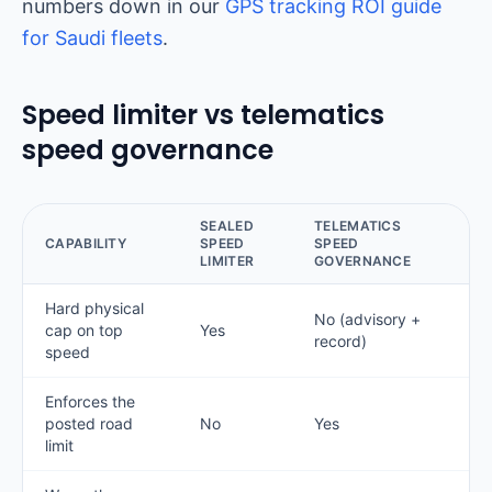
numbers down in our
GPS tracking ROI guide
for Saudi fleets
.
Speed limiter vs telematics
speed governance
SEALED
TELEMATICS
CAPABILITY
SPEED
SPEED
LIMITER
GOVERNANCE
Hard physical
No (advisory +
cap on top
Yes
record)
speed
Enforces the
posted road
No
Yes
limit