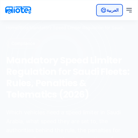
العربية
Home
/
Blog
/
Mandatory Speed Limiter Regulation for Saudi
Fleets: Rules, Penalties & Telematics (2026)
Compliance
Mandatory Speed Limiter
Regulation for Saudi Fleets:
Rules, Penalties &
Telematics (2026)
Which vehicles need a speed limiter in Saudi
Arabia, what speed they are set to, the
authorities behind the rule, the penalties for