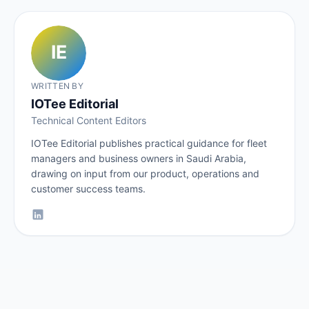
WRITTEN BY
IOTee Editorial
Technical Content Editors
IOTee Editorial publishes practical guidance for fleet
managers and business owners in Saudi Arabia,
drawing on input from our product, operations and
customer success teams.