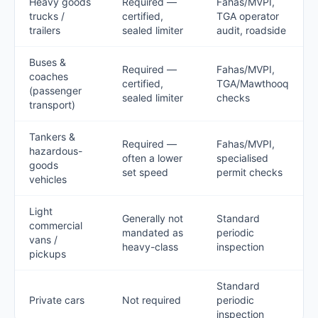
Heavy goods
Required —
Fahas/MVPI,
trucks /
certified,
TGA operator
trailers
sealed limiter
audit, roadside
Buses &
Required —
Fahas/MVPI,
coaches
certified,
TGA/Mawthooq
(passenger
sealed limiter
checks
transport)
Tankers &
Required —
Fahas/MVPI,
hazardous-
often a lower
specialised
goods
set speed
permit checks
vehicles
Light
Generally not
Standard
commercial
mandated as
periodic
vans /
heavy-class
inspection
pickups
Standard
Private cars
Not required
periodic
inspection