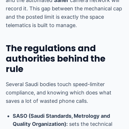
and the automated
Saher
camera network will
record it. This gap between the mechanical cap
and the posted limit is exactly the space
telematics is built to manage.
The regulations and
authorities behind the
rule
Several Saudi bodies touch speed-limiter
compliance, and knowing which does what
saves a lot of wasted phone calls.
SASO (Saudi Standards, Metrology and
Quality Organization):
sets the technical