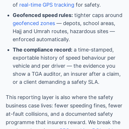
of
real-time GPS tracking
for safety.
Geofenced speed rules:
tighter caps around
geofenced zones
— depots, school areas,
Hajj and Umrah routes, hazardous sites —
enforced automatically.
The compliance record:
a time-stamped,
exportable history of speed behaviour per
vehicle and per driver — the evidence you
show a TGA auditor, an insurer after a claim,
or a client demanding a safety SLA.
This reporting layer is also where the safety
business case lives: fewer speeding fines, fewer
at-fault collisions, and a documented safety
programme that insurers reward. We break the