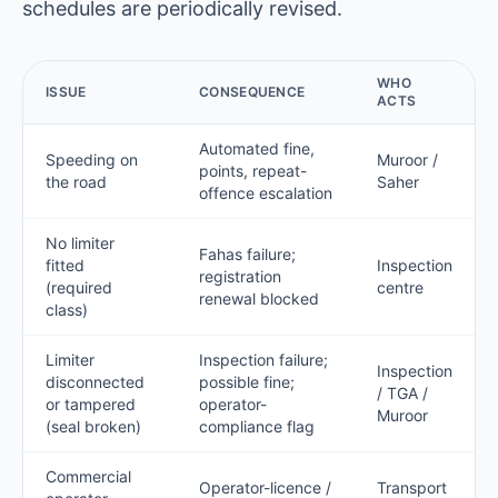
schedules are periodically revised.
WHO
ISSUE
CONSEQUENCE
ACTS
Automated fine,
Speeding on
Muroor /
points, repeat-
the road
Saher
offence escalation
No limiter
Fahas failure;
fitted
Inspection
registration
(required
centre
renewal blocked
class)
Limiter
Inspection failure;
Inspection
disconnected
possible fine;
/ TGA /
or tampered
operator-
Muroor
(seal broken)
compliance flag
Commercial
Operator-licence /
Transport