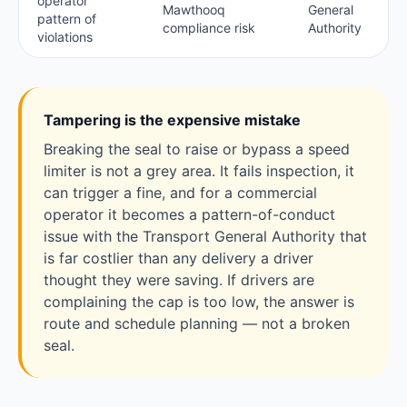
operator
Mawthooq
General
pattern of
compliance risk
Authority
violations
Tampering is the expensive mistake
Breaking the seal to raise or bypass a speed
limiter is not a grey area. It fails inspection, it
can trigger a fine, and for a commercial
operator it becomes a pattern-of-conduct
issue with the Transport General Authority that
is far costlier than any delivery a driver
thought they were saving. If drivers are
complaining the cap is too low, the answer is
route and schedule planning — not a broken
seal.