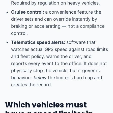
Required by regulation on heavy vehicles.
Cruise control:
a convenience feature the
driver sets and can override instantly by
braking or accelerating — not a compliance
control.
Telematics speed alerts:
software that
watches actual GPS speed against road limits
and fleet policy, warns the driver, and
reports every event to the office. It does not
physically stop the vehicle, but it governs
behaviour
below
the limiter's hard cap and
creates the record.
Which vehicles must