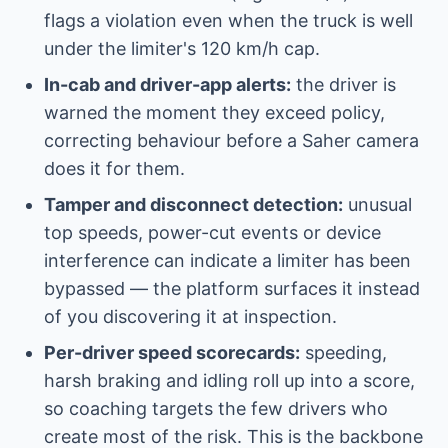
flags a violation even when the truck is well
under the limiter's 120 km/h cap.
In-cab and driver-app alerts:
the driver is
warned the moment they exceed policy,
correcting behaviour before a Saher camera
does it for them.
Tamper and disconnect detection:
unusual
top speeds, power-cut events or device
interference can indicate a limiter has been
bypassed — the platform surfaces it instead
of you discovering it at inspection.
Per-driver speed scorecards:
speeding,
harsh braking and idling roll up into a score,
so coaching targets the few drivers who
create most of the risk. This is the backbone