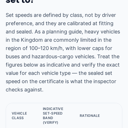
set to?
Set speeds are defined by class, not by driver
preference, and they are calibrated at fitting
and sealed. As a planning guide, heavy vehicles
in the Kingdom are commonly limited in the
region of 100–120 km/h, with lower caps for
buses and hazardous-cargo vehicles. Treat the
figures below as indicative and verify the exact
value for each vehicle type — the sealed set
speed on the certificate is what the inspector
checks against.
INDICATIVE
VEHICLE
SET-SPEED
RATIONALE
CLASS
BAND
(VERIFY)