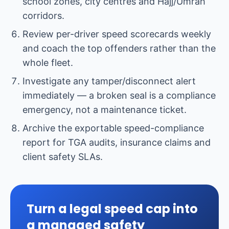
school zones, city centres and Hajj/Umrah
corridors.
Review per-driver speed scorecards weekly
and coach the top offenders rather than the
whole fleet.
Investigate any tamper/disconnect alert
immediately — a broken seal is a compliance
emergency, not a maintenance ticket.
Archive the exportable speed-compliance
report for TGA audits, insurance claims and
client safety SLAs.
Turn a legal speed cap into
a managed safety