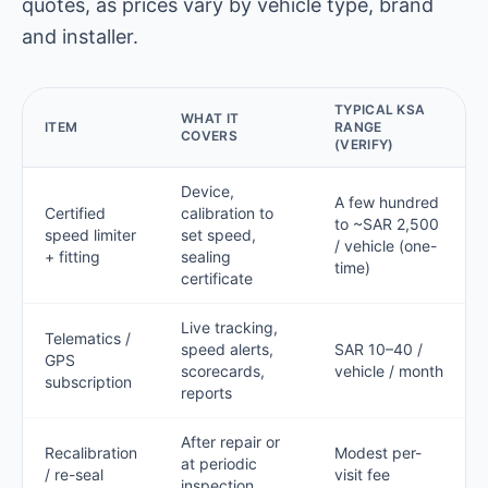
quotes, as prices vary by vehicle type, brand
and installer.
TYPICAL KSA
WHAT IT
ITEM
RANGE
COVERS
(VERIFY)
Device,
A few hundred
Certified
calibration to
to ~SAR 2,500
speed limiter
set speed,
/ vehicle (one-
+ fitting
sealing
time)
certificate
Live tracking,
Telematics /
speed alerts,
SAR 10–40 /
GPS
scorecards,
vehicle / month
subscription
reports
After repair or
Recalibration
Modest per-
at periodic
/ re-seal
visit fee
inspection