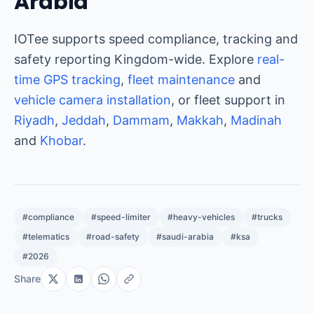
Arabia
IOTee supports speed compliance, tracking and
safety reporting Kingdom-wide. Explore
real-
time GPS tracking
,
fleet maintenance
and
vehicle camera installation
, or fleet support in
Riyadh
,
Jeddah
,
Dammam
,
Makkah
,
Madinah
and
Khobar
.
#compliance
#speed-limiter
#heavy-vehicles
#trucks
#telematics
#road-safety
#saudi-arabia
#ksa
#2026
Share