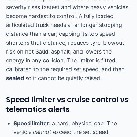
severity rises fastest and where heavy vehicles
become hardest to control. A fully loaded
articulated truck needs a far longer stopping
distance than a car; capping its top speed
shortens that distance, reduces tyre-blowout
risk on hot Saudi asphalt, and lowers the
energy in any collision. The limiter is fitted,
calibrated to the required set speed, and then
sealed
so it cannot be quietly raised.
Speed limiter vs cruise control vs
telematics alerts
Speed limiter:
a hard, physical cap. The
vehicle
cannot
exceed the set speed.