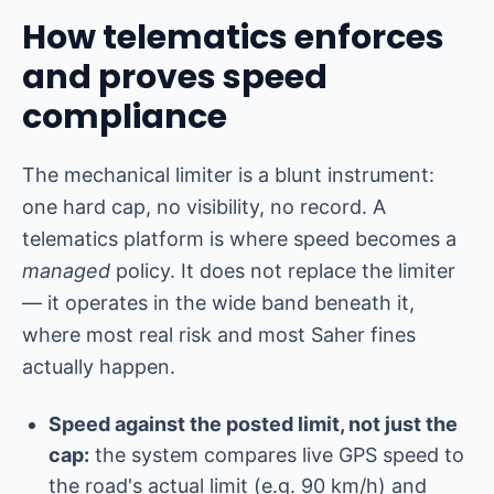
How telematics enforces
and proves speed
compliance
The mechanical limiter is a blunt instrument:
one hard cap, no visibility, no record. A
telematics platform is where speed becomes a
managed
policy. It does not replace the limiter
— it operates in the wide band beneath it,
where most real risk and most Saher fines
actually happen.
Speed against the posted limit, not just the
cap:
the system compares live GPS speed to
the road's actual limit (e.g. 90 km/h) and