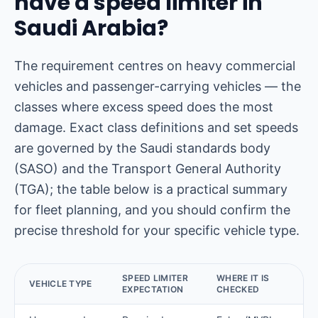
have a speed limiter in
Saudi Arabia?
The requirement centres on heavy commercial
vehicles and passenger-carrying vehicles — the
classes where excess speed does the most
damage. Exact class definitions and set speeds
are governed by the Saudi standards body
(SASO) and the Transport General Authority
(TGA); the table below is a practical summary
for fleet planning, and you should confirm the
precise threshold for your specific vehicle type.
SPEED LIMITER
WHERE IT IS
VEHICLE TYPE
EXPECTATION
CHECKED