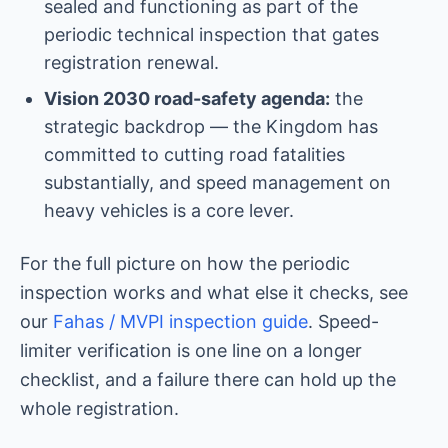
sealed and functioning as part of the
periodic technical inspection that gates
registration renewal.
Vision 2030 road-safety agenda:
the
strategic backdrop — the Kingdom has
committed to cutting road fatalities
substantially, and speed management on
heavy vehicles is a core lever.
For the full picture on how the periodic
inspection works and what else it checks, see
our
Fahas / MVPI inspection guide
. Speed-
limiter verification is one line on a longer
checklist, and a failure there can hold up the
whole registration.