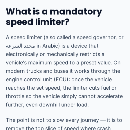
What is a mandatory
speed limiter?
A speed limiter (also called a speed governor, or
محدد السرعة
in Arabic) is a device that
electronically or mechanically restricts a
vehicle's maximum speed to a preset value. On
modern trucks and buses it works through the
engine control unit (ECU): once the vehicle
reaches the set speed, the limiter cuts fuel or
throttle so the vehicle simply cannot accelerate
further, even downhill under load.
The point is not to slow every journey — it is to
remove the top slice of speed where crash