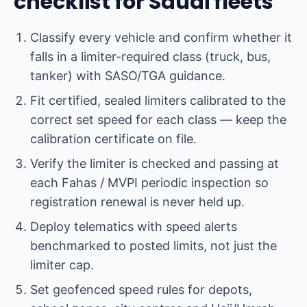
checklist for Saudi fleets
Classify every vehicle and confirm whether it
falls in a limiter-required class (truck, bus,
tanker) with SASO/TGA guidance.
Fit certified, sealed limiters calibrated to the
correct set speed for each class — keep the
calibration certificate on file.
Verify the limiter is checked and passing at
each Fahas / MVPI periodic inspection so
registration renewal is never held up.
Deploy telematics with speed alerts
benchmarked to posted limits, not just the
limiter cap.
Set geofenced speed rules for depots,