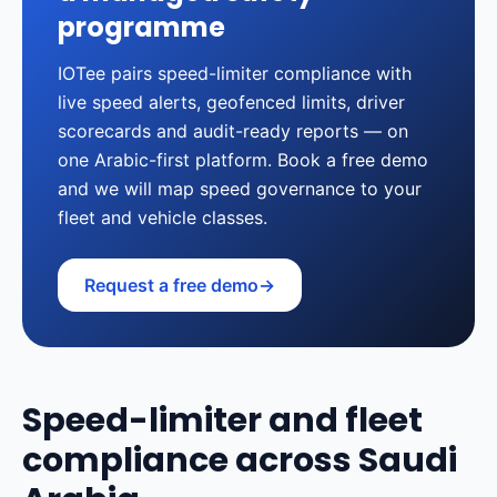
programme
IOTee pairs speed-limiter compliance with
live speed alerts, geofenced limits, driver
scorecards and audit-ready reports — on
one Arabic-first platform. Book a free demo
and we will map speed governance to your
fleet and vehicle classes.
Request a free demo
→
Speed-limiter and fleet
compliance across Saudi