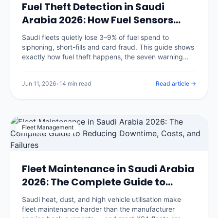
Fuel Theft Detection in Saudi
Arabia 2026: How Fuel Sensors
Stop Diesel Loss
Saudi fleets quietly lose 3–9% of fuel spend to
siphoning, short-fills and card fraud. This guide shows
exactly how fuel theft happens, the seven warning
signs in your data, and how fuel-level sensors plus
GPS reconciliation catch it.
Jun 11, 2026
•
14 min read
Read article →
Fleet Management
Fleet Maintenance in Saudi Arabia
2026: The Complete Guide to
Reducing Downtime, Costs, and
Saudi heat, dust, and high vehicle utilisation make
Failures
fleet maintenance harder than the manufacturer