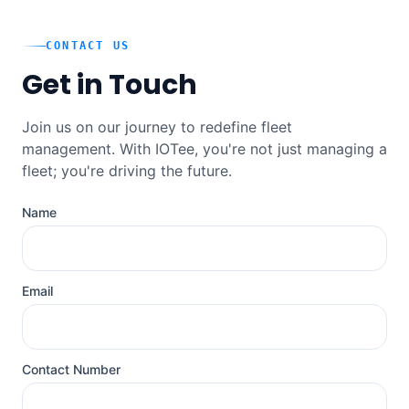
CONTACT US
Get in Touch
Join us on our journey to redefine fleet
management. With IOTee, you're not just managing a
fleet; you're driving the future.
Name
Email
Contact Number