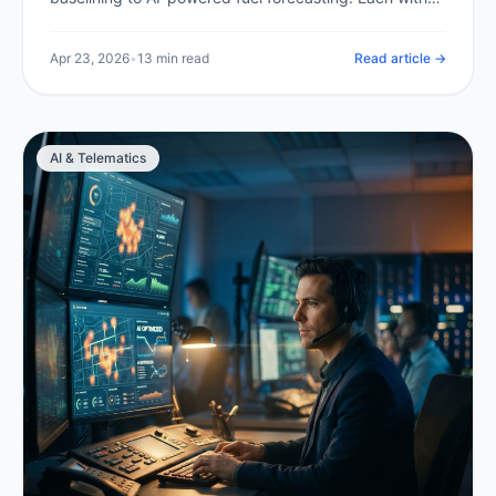
expected savings and a clear implementation path.
Apr 23, 2026
•
13 min read
Read article →
AI & Telematics