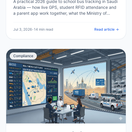
A practical 2026 guide to school bus tracking in Saudi
Arabia — how live GPS, student RFID attendance and
a parent app work together, what the Ministry of
Education and Transport General Authority expect,
what it costs in the Kingdom, and how a school or
Jul 3, 2026
•
14 min read
Read article →
operator rolls it out.
Compliance