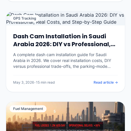
GPS Tracking
Dash Cam Installation in Saudi
Arabia 2026: DIY vs Professional,
Real Costs, and Step-by-Step
A complete dash cam installation guide for Saudi
Guide
Arabia in 2026. We cover real installation costs, DIY
versus professional trade-offs, the parking-mode
hardwire procedure, where to mount cameras for KSA
conditions, and the seven installation mistakes that
May 3, 2026
•
15 min read
Read article →
void your insurance discount.
Fuel Management