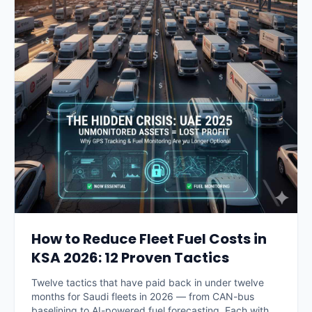
How to Reduce Fleet Fuel Costs in
KSA 2026: 12 Proven Tactics
Twelve tactics that have paid back in under twelve
months for Saudi fleets in 2026 — from CAN-bus
baselining to AI-powered fuel forecasting. Each with