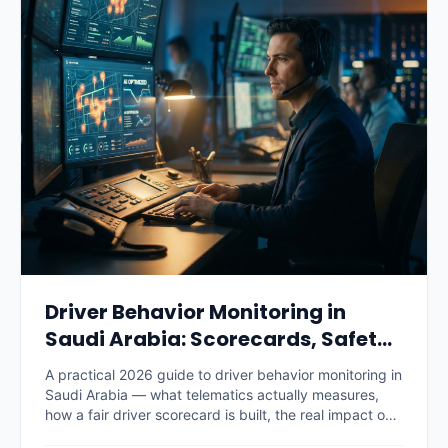
Driver Behavior Monitoring in
Saudi Arabia: Scorecards, Safety
and Savings (2026)
A practical 2026 guide to driver behavior monitoring in
Saudi Arabia — what telematics actually measures,
how a fair driver scorecard is built, the real impact on
accidents, fuel and insurance premiums, what it costs