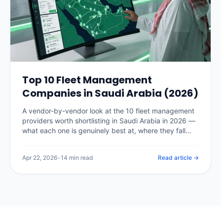
Top 10 Fleet Management
Companies in Saudi Arabia (2026)
A vendor-by-vendor look at the 10 fleet management
providers worth shortlisting in Saudi Arabia in 2026 —
what each one is genuinely best at, where they fall
short, and how to pick the right fit for your fleet size.
Apr 22, 2026
•
14 min read
Read article →