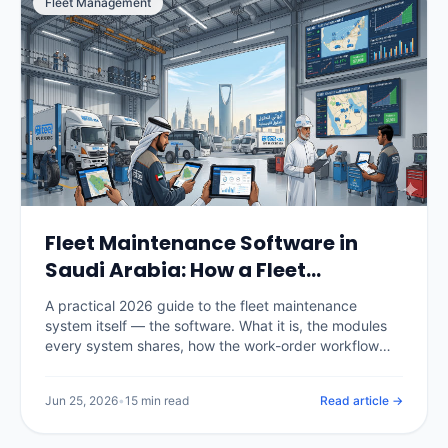
Fleet Management
Fleet Maintenance Software in
Saudi Arabia: How a Fleet
Maintenance System Works
A practical 2026 guide to the fleet maintenance
(2026)
system itself — the software. What it is, the modules
every system shares, how the work-order workflow
runs, the difference between spreadsheets, CMMS
and telematics-integrated systems, real KSA pricing,
Jun 25, 2026
•
15 min read
Read article →
and how to choose and roll one out.