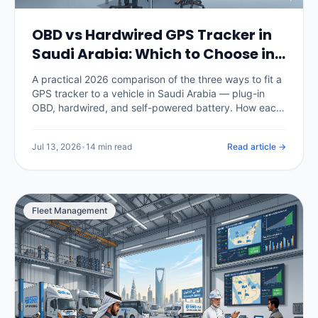
OBD vs Hardwired GPS Tracker in
Saudi Arabia: Which to Choose in
2026
A practical 2026 comparison of the three ways to fit a
GPS tracker to a vehicle in Saudi Arabia — plug-in
OBD, hardwired, and self-powered battery. How each
installs, how tamper-resistant it is, what data it
captures, what it costs in SAR, and which fits cars,
Jul 13, 2026
•
14 min read
Read article →
commercial fleets and unpowered assets.
Fleet Management