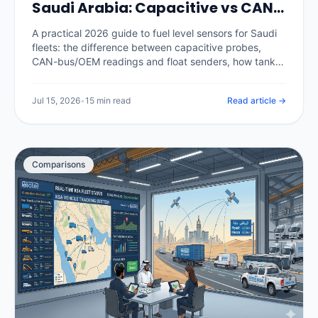
Saudi Arabia: Capacitive vs CAN-
Bus, Calibration and Catching
A practical 2026 guide to fuel level sensors for Saudi
Theft (2026)
fleets: the difference between capacitive probes,
CAN-bus/OEM readings and float senders, how tank
calibration is done properly, how a calibrated sensor
separates real theft from legitimate refuels, and what
Jul 15, 2026
•
15 min read
Read article →
it costs in the Kingdom.
Comparisons