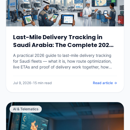
Last-Mile Delivery Tracking in
Saudi Arabia: The Complete 2026
Guide
A practical 2026 guide to last-mile delivery tracking
for Saudi fleets — what it is, how route optimization,
live ETAs and proof of delivery work together, how
National Address fits in, the KPIs that matter, real SAR
pricing, and how to choose and roll out a platform.
Jul 9, 2026
•
15 min read
Read article →
AI & Telematics