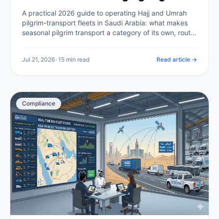
Transport at Scale (2026)
A practical 2026 guide to operating Hajj and Umrah
pilgrim-transport fleets in Saudi Arabia: what makes
seasonal pilgrim transport a category of its own, route
compliance in the holy sites, capacity and scheduling
at peak, tracking thousands of buses at once, driver
Jul 21, 2026
•
15 min read
Read article →
welfare in extreme heat, and the telematics backbone
that makes it all auditable.
Compliance