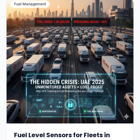
Fuel Management
Fuel Level Sensors for Fleets in