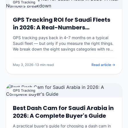
GPS Tracking
GPS Tracking ROI for Saudi Fleets
in 2026: A Real-Numbers
Breakdown
GPS tracking pays back in 4–7 months on a typical
Saudi fleet — but only if you measure the right things.
We break down the eight savings categories with real
benchmarks, the three that surprise most buyers, and
an open framework you can apply to your own
May 3, 2026
•
13 min read
Read article →
numbers.
GPS Tracking
Best Dash Cam for Saudi Arabia in
2026: A Complete Buyer's Guide
A practical buyer's guide for choosing a dash cam in