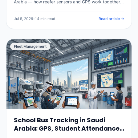
Arabia — how reefer sensors and GPS work together,
the temperature ranges for chilled, frozen and pharma
loads, SFDA compliance for food and medicine, real
Jul 5, 2026
•
14 min read
Read article →
per-vehicle pricing in SAR, and how to choose and roll
out a system.
Fleet Management
School Bus Tracking in Saudi
Arabia: GPS, Student Attendance
& Parent Apps (2026)