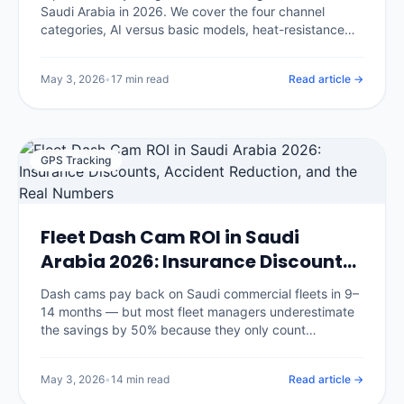
Saudi Arabia in 2026. We cover the four channel
categories, AI versus basic models, heat-resistance
requirements for KSA summers, insurance discount
eligibility, and the eight questions that separate good
May 3, 2026
•
17 min read
Read article →
vendors from glossy brochures.
GPS Tracking
Fleet Dash Cam ROI in Saudi
Arabia 2026: Insurance Discounts,
Accident Reduction, and the Real
Dash cams pay back on Saudi commercial fleets in 9–
Numbers
14 months — but most fleet managers underestimate
the savings by 50% because they only count
insurance discounts. We break down the seven
savings categories with real benchmarks and the
May 3, 2026
•
14 min read
Read article →
three that surprise every CFO.