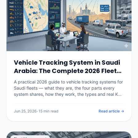
Vehicle Tracking System in Saudi
Arabia: The Complete 2026 Fleet
Guide
A practical 2026 guide to vehicle tracking systems for
Saudi fleets — what they are, the four parts every
system shares, how they work, the types and real KSA
pricing, the TGA and PDPL rules that now govern
deployment, and a 30-day rollout plan.
Jun 25, 2026
•
15 min read
Read article →