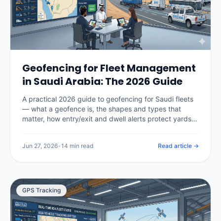
Geofencing for Fleet Management
in Saudi Arabia: The 2026 Guide
A practical 2026 guide to geofencing for Saudi fleets
— what a geofence is, the shapes and types that
matter, how entry/exit and dwell alerts protect yards,
sites and restricted areas, how geofencing enforces
Hajj and Umrah route compliance, what it costs in the
Jun 27, 2026
•
14 min read
Read article →
Kingdom, and how to set zones up without drowning
in false alerts.
GPS Tracking