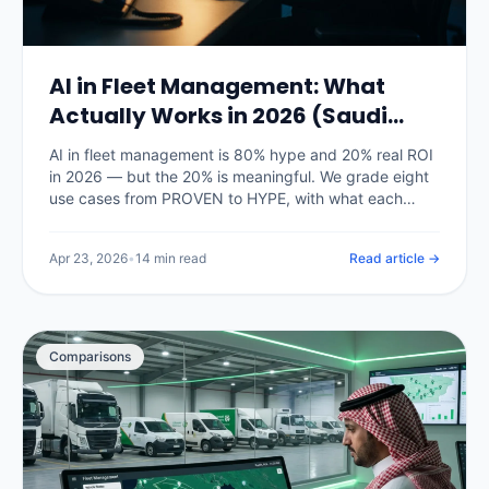
AI in Fleet Management: What
Actually Works in 2026 (Saudi
Arabia)
AI in fleet management is 80% hype and 20% real ROI
in 2026 — but the 20% is meaningful. We grade eight
use cases from PROVEN to HYPE, with what each
actually delivers on Saudi fleets right now and what is
still vendor marketing.
Apr 23, 2026
•
14 min read
Read article →
Comparisons