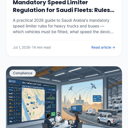
Mandatory Speed Limiter
Regulation for Saudi Fleets: Rules,
Penalties & Telematics (2026)
A practical 2026 guide to Saudi Arabia's mandatory
speed limiter rules for heavy trucks and buses —
which vehicles must be fitted, what speed the device
is set to, the authorities and inspection checks behind
it, the penalties for tampering or non-compliance, and
Jul 1, 2026
•
14 min read
Read article →
how a telematics platform enforces speed policy and
produces the compliance record.
Compliance