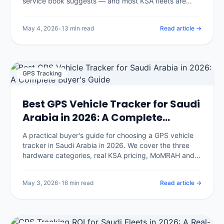
service book suggests — and most KSA fleets are
servicing too late on the wrong intervals. We break
down the climate-adjusted schedule, the five
May 4, 2026
•
13 min read
Read article →
maintenance strategies, the predictive-maintenance
math, and the implementation playbook IOTee uses
across 320,000+ vehicles.
GPS Tracking
Best GPS Vehicle Tracker for Saudi
Arabia in 2026: A Complete
Buyer's Guide
A practical buyer's guide for choosing a GPS vehicle
tracker in Saudi Arabia in 2026. We cover the three
hardware categories, real KSA pricing, MoMRAH and
SDAIA compliance, and the seven questions that
separate honest vendors from glossy brochures.
May 3, 2026
•
16 min read
Read article →