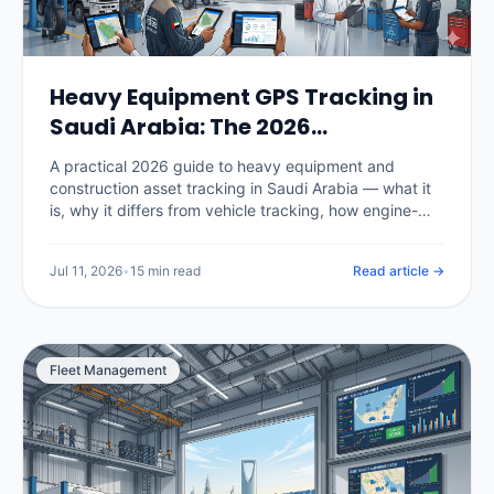
Heavy Equipment GPS Tracking in
Saudi Arabia: The 2026
Construction Fleet Guide
A practical 2026 guide to heavy equipment and
construction asset tracking in Saudi Arabia — what it
is, why it differs from vehicle tracking, how engine-
hour utilization and billing work, theft prevention and
recovery on Vision 2030 megaprojects, hardware for
Jul 11, 2026
•
15 min read
Read article →
powered and unpowered assets, real KSA pricing, and
how to choose a platform.
Fleet Management