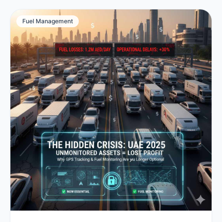
Fuel Management