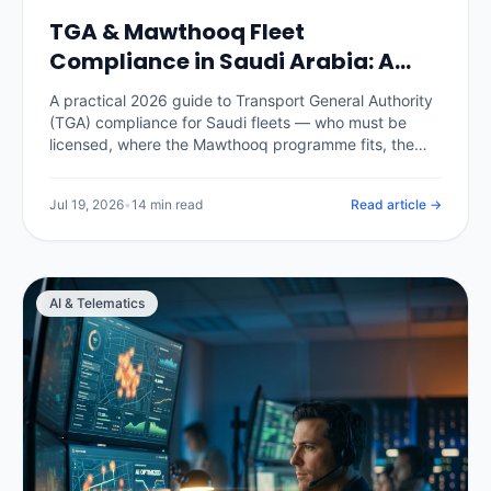
TGA & Mawthooq Fleet
Compliance in Saudi Arabia: A
2026 Operator Guide
A practical 2026 guide to Transport General Authority
(TGA) compliance for Saudi fleets — who must be
licensed, where the Mawthooq programme fits, the
operating cards and documents every commercial
vehicle needs, the records an audit expects, and how
Jul 19, 2026
•
14 min read
Read article →
a telematics platform keeps the whole fleet audit-
ready instead of scrambling before an inspection.
AI & Telematics