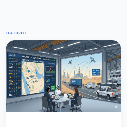
FEATURED