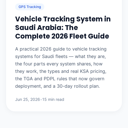
GPS Tracking
Vehicle Tracking System in
Saudi Arabia: The
Complete 2026 Fleet Guide
A practical 2026 guide to vehicle tracking
systems for Saudi fleets — what they are,
the four parts every system shares, how
they work, the types and real KSA pricing,
the TGA and PDPL rules that now govern
deployment, and a 30-day rollout plan.
Jun 25, 2026
•
15 min read