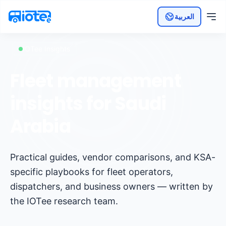
العربية
IOTee Insights
Fleet management
insights for Saudi
Arabia
Practical guides, vendor comparisons, and KSA-
specific playbooks for fleet operators,
dispatchers, and business owners — written by
the IOTee research team.