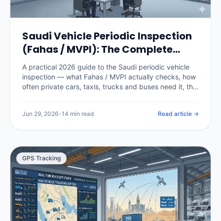
Saudi Vehicle Periodic Inspection
(Fahas / MVPI): The Complete
2026 Guide
A practical 2026 guide to the Saudi periodic vehicle
inspection — what Fahas / MVPI actually checks, how
often private cars, taxis, trucks and buses need it, the
fees, how it gates Istimara renewal, what happens
when a vehicle fails, and how fleet software stops a
Jun 29, 2026
•
14 min read
Read article →
single expired certificate from grounding a vehicle.
GPS Tracking