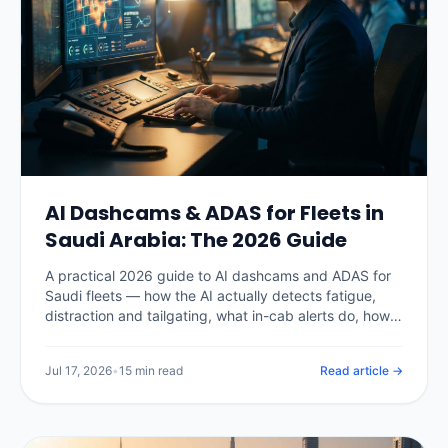
AI Dashcams & ADAS for Fleets in
Saudi Arabia: The 2026 Guide
A practical 2026 guide to AI dashcams and ADAS for
Saudi fleets — how the AI actually detects fatigue,
distraction and tailgating, what in-cab alerts do, how
PDPL shapes in-cab video, real Kingdom pricing, the
insurance and claims payoff, and how to choose a
Jul 17, 2026
•
15 min read
Read article →
system without buying a camera nobody watches.