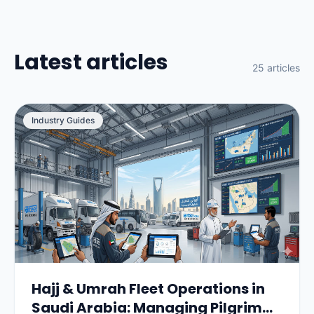
Latest articles
25 articles
Industry Guides
Hajj & Umrah Fleet Operations in
Saudi Arabia: Managing Pilgrim