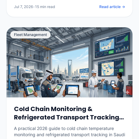
per vehicle, and how to roll it out without losing your
Jul 7, 2026
•
15 min read
Read article →
drivers.
Fleet Management
Cold Chain Monitoring &
Refrigerated Transport Tracking
in Saudi Arabia: The 2026 Guide
A practical 2026 guide to cold chain temperature
monitoring and refrigerated transport tracking in Saudi