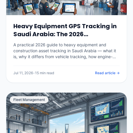
Heavy Equipment GPS Tracking in
Saudi Arabia: The 2026
Construction Fleet Guide
A practical 2026 guide to heavy equipment and
construction asset tracking in Saudi Arabia — what it
is, why it differs from vehicle tracking, how engine-
hour utilization and billing work, theft prevention and
recovery on Vision 2030 megaprojects, hardware for
Jul 11, 2026
•
15 min read
Read article →
powered and unpowered assets, real KSA pricing, and
how to choose a platform.
Fleet Management