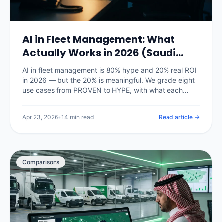
AI in Fleet Management: What
Actually Works in 2026 (Saudi
Arabia)
AI in fleet management is 80% hype and 20% real ROI
in 2026 — but the 20% is meaningful. We grade eight
use cases from PROVEN to HYPE, with what each
actually delivers on Saudi fleets right now and what is
still vendor marketing.
Apr 23, 2026
•
14 min read
Read article →
Comparisons