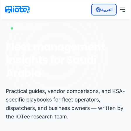
العربية
IOTee Insights
Fleet management
insights for Saudi
Arabia
Practical guides, vendor comparisons, and KSA-
specific playbooks for fleet operators,
dispatchers, and business owners — written by
the IOTee research team.