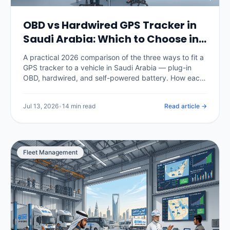
OBD vs Hardwired GPS Tracker in
Saudi Arabia: Which to Choose in
2026
A practical 2026 comparison of the three ways to fit a
GPS tracker to a vehicle in Saudi Arabia — plug-in
OBD, hardwired, and self-powered battery. How each
installs, how tamper-resistant it is, what data it
captures, what it costs in SAR, and which fits cars,
Jul 13, 2026
•
14 min read
Read article →
commercial fleets and unpowered assets.
Fleet Management