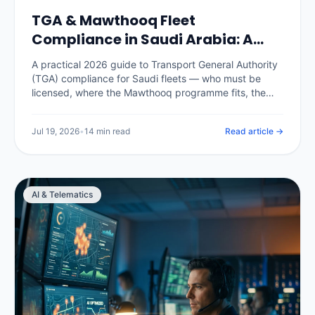
TGA & Mawthooq Fleet
Compliance in Saudi Arabia: A
2026 Operator Guide
A practical 2026 guide to Transport General Authority
(TGA) compliance for Saudi fleets — who must be
licensed, where the Mawthooq programme fits, the
operating cards and documents every commercial
vehicle needs, the records an audit expects, and how
Jul 19, 2026
•
14 min read
Read article →
a telematics platform keeps the whole fleet audit-
ready instead of scrambling before an inspection.
AI & Telematics