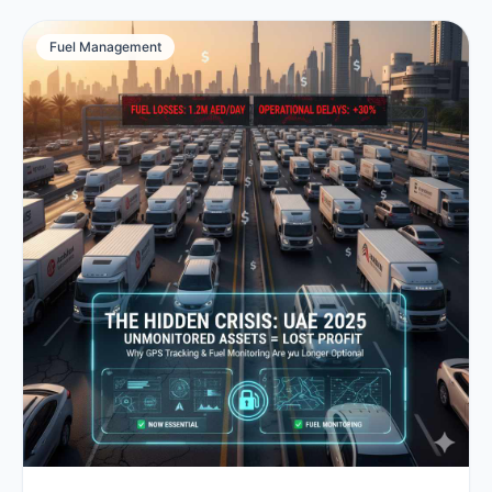
Fuel Management