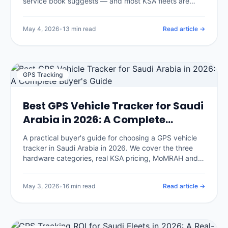
service book suggests — and most KSA fleets are
servicing too late on the wrong intervals. We break
down the climate-adjusted schedule, the five
May 4, 2026
•
13 min read
Read article →
maintenance strategies, the predictive-maintenance
math, and the implementation playbook IOTee uses
across 320,000+ vehicles.
GPS Tracking
Best GPS Vehicle Tracker for Saudi
Arabia in 2026: A Complete
Buyer's Guide
A practical buyer's guide for choosing a GPS vehicle
tracker in Saudi Arabia in 2026. We cover the three
hardware categories, real KSA pricing, MoMRAH and
SDAIA compliance, and the seven questions that
separate honest vendors from glossy brochures.
May 3, 2026
•
16 min read
Read article →