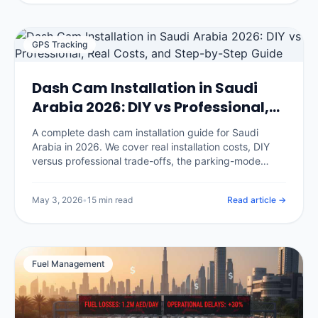
GPS Tracking
Dash Cam Installation in Saudi
Arabia 2026: DIY vs Professional,
Real Costs, and Step-by-Step
A complete dash cam installation guide for Saudi
Guide
Arabia in 2026. We cover real installation costs, DIY
versus professional trade-offs, the parking-mode
hardwire procedure, where to mount cameras for KSA
conditions, and the seven installation mistakes that
May 3, 2026
•
15 min read
Read article →
void your insurance discount.
Fuel Management