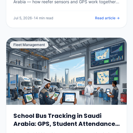
Arabia — how reefer sensors and GPS work together,
the temperature ranges for chilled, frozen and pharma
loads, SFDA compliance for food and medicine, real
Jul 5, 2026
•
14 min read
Read article →
per-vehicle pricing in SAR, and how to choose and roll
out a system.
Fleet Management
School Bus Tracking in Saudi
Arabia: GPS, Student Attendance
& Parent Apps (2026)