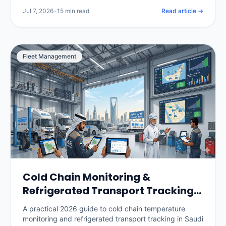
per vehicle, and how to roll it out without losing your
Jul 7, 2026
•
15 min read
Read article →
drivers.
Fleet Management
Cold Chain Monitoring &
Refrigerated Transport Tracking
in Saudi Arabia: The 2026 Guide
A practical 2026 guide to cold chain temperature
monitoring and refrigerated transport tracking in Saudi