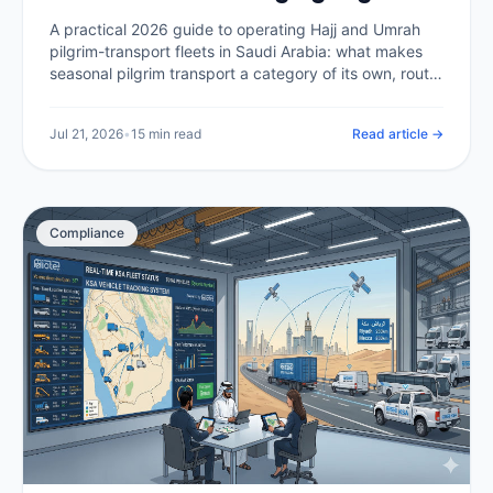
Transport at Scale (2026)
A practical 2026 guide to operating Hajj and Umrah
pilgrim-transport fleets in Saudi Arabia: what makes
seasonal pilgrim transport a category of its own, route
compliance in the holy sites, capacity and scheduling
at peak, tracking thousands of buses at once, driver
Jul 21, 2026
•
15 min read
Read article →
welfare in extreme heat, and the telematics backbone
that makes it all auditable.
Compliance