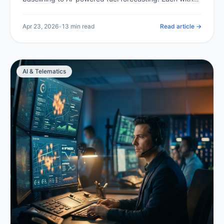
expected savings and a clear implementation path.
Apr 23, 2026
•
13 min read
Read article →
AI & Telematics