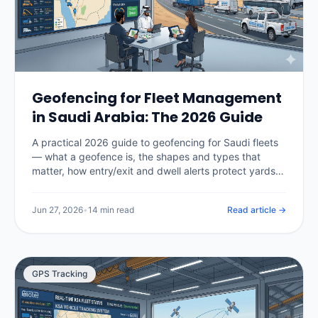
Geofencing for Fleet Management
in Saudi Arabia: The 2026 Guide
A practical 2026 guide to geofencing for Saudi fleets
— what a geofence is, the shapes and types that
matter, how entry/exit and dwell alerts protect yards,
sites and restricted areas, how geofencing enforces
Hajj and Umrah route compliance, what it costs in the
Jun 27, 2026
•
14 min read
Read article →
Kingdom, and how to set zones up without drowning
in false alerts.
GPS Tracking