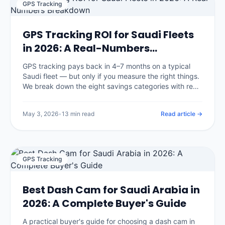
GPS Tracking
GPS Tracking ROI for Saudi Fleets
in 2026: A Real-Numbers
Breakdown
GPS tracking pays back in 4–7 months on a typical
Saudi fleet — but only if you measure the right things.
We break down the eight savings categories with real
benchmarks, the three that surprise most buyers, and
an open framework you can apply to your own
May 3, 2026
•
13 min read
Read article →
numbers.
GPS Tracking
Best Dash Cam for Saudi Arabia in
2026: A Complete Buyer's Guide
A practical buyer's guide for choosing a dash cam in