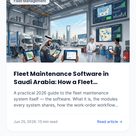
Fleet Management
Fleet Maintenance Software in
Saudi Arabia: How a Fleet
Maintenance System Works
A practical 2026 guide to the fleet maintenance
(2026)
system itself — the software. What it is, the modules
every system shares, how the work-order workflow
runs, the difference between spreadsheets, CMMS
and telematics-integrated systems, real KSA pricing,
Jun 25, 2026
•
15 min read
Read article →
and how to choose and roll one out.