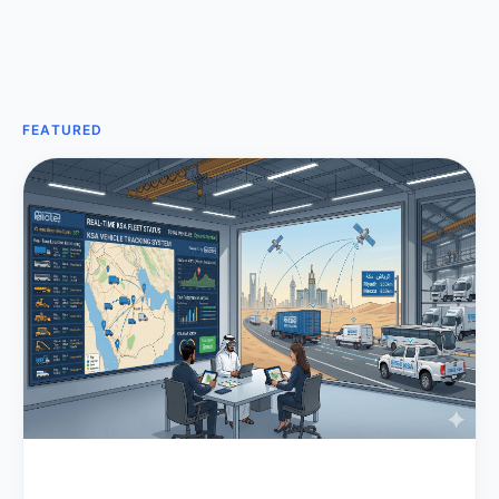
FEATURED