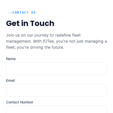
CONTACT US
Get in Touch
Join us on our journey to redefine fleet
management. With IOTee, you're not just managing a
fleet; you're driving the future.
Name
Email
Contact Number