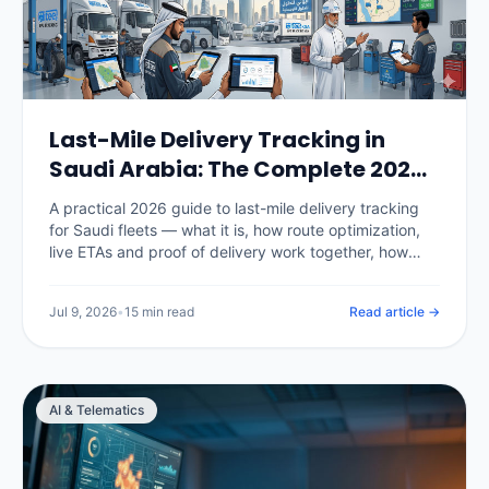
Last-Mile Delivery Tracking in
Saudi Arabia: The Complete 2026
Guide
A practical 2026 guide to last-mile delivery tracking
for Saudi fleets — what it is, how route optimization,
live ETAs and proof of delivery work together, how
National Address fits in, the KPIs that matter, real SAR
pricing, and how to choose and roll out a platform.
Jul 9, 2026
•
15 min read
Read article →
AI & Telematics