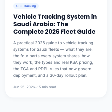
GPS Tracking
Vehicle Tracking System in
Saudi Arabia: The
Complete 2026 Fleet Guide
A practical 2026 guide to vehicle tracking
systems for Saudi fleets — what they are,
the four parts every system shares, how
they work, the types and real KSA pricing,
the TGA and PDPL rules that now govern
deployment, and a 30-day rollout plan.
Jun 25, 2026
•
15 min read