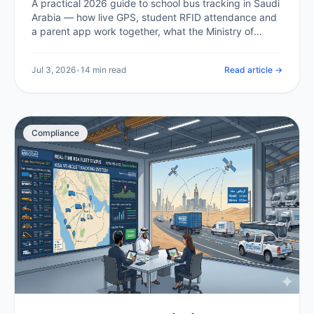
A practical 2026 guide to school bus tracking in Saudi
Arabia — how live GPS, student RFID attendance and
a parent app work together, what the Ministry of
Education and Transport General Authority expect,
what it costs in the Kingdom, and how a school or
Jul 3, 2026
•
14 min read
Read article →
operator rolls it out.
Compliance