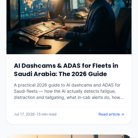
AI Dashcams & ADAS for Fleets in
Saudi Arabia: The 2026 Guide
A practical 2026 guide to AI dashcams and ADAS for
Saudi fleets — how the AI actually detects fatigue,
distraction and tailgating, what in-cab alerts do, how
PDPL shapes in-cab video, real Kingdom pricing, the
insurance and claims payoff, and how to choose a
Jul 17, 2026
•
15 min read
Read article →
system without buying a camera nobody watches.