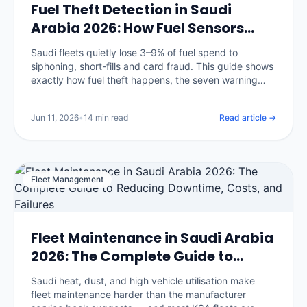
Fuel Theft Detection in Saudi
Arabia 2026: How Fuel Sensors
Stop Diesel Loss
Saudi fleets quietly lose 3–9% of fuel spend to
siphoning, short-fills and card fraud. This guide shows
exactly how fuel theft happens, the seven warning
signs in your data, and how fuel-level sensors plus
GPS reconciliation catch it.
Jun 11, 2026
•
14 min read
Read article →
Fleet Management
Fleet Maintenance in Saudi Arabia
2026: The Complete Guide to
Reducing Downtime, Costs, and
Saudi heat, dust, and high vehicle utilisation make
Failures
fleet maintenance harder than the manufacturer