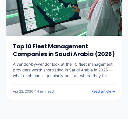
Top 10 Fleet Management
Companies in Saudi Arabia (2026)
A vendor-by-vendor look at the 10 fleet management
providers worth shortlisting in Saudi Arabia in 2026 —
what each one is genuinely best at, where they fall
short, and how to pick the right fit for your fleet size.
Apr 22, 2026
•
14 min read
Read article →