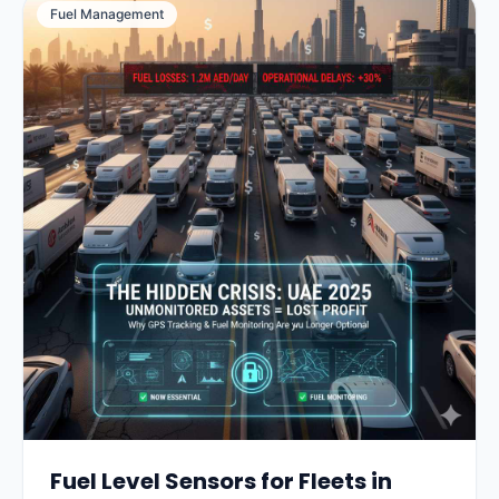
Fuel Management
Fuel Level Sensors for Fleets in