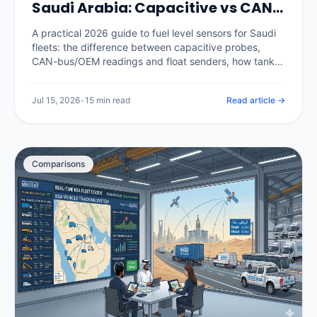
Saudi Arabia: Capacitive vs CAN-
Bus, Calibration and Catching
A practical 2026 guide to fuel level sensors for Saudi
Theft (2026)
fleets: the difference between capacitive probes,
CAN-bus/OEM readings and float senders, how tank
calibration is done properly, how a calibrated sensor
separates real theft from legitimate refuels, and what
Jul 15, 2026
•
15 min read
Read article →
it costs in the Kingdom.
Comparisons