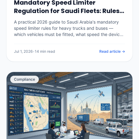
Mandatory Speed Limiter
Regulation for Saudi Fleets: Rules,
Penalties & Telematics (2026)
A practical 2026 guide to Saudi Arabia's mandatory
speed limiter rules for heavy trucks and buses —
which vehicles must be fitted, what speed the device
is set to, the authorities and inspection checks behind
it, the penalties for tampering or non-compliance, and
Jul 1, 2026
•
14 min read
Read article →
how a telematics platform enforces speed policy and
produces the compliance record.
Compliance