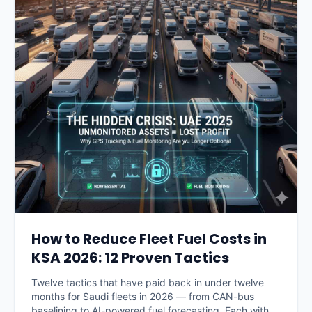
How to Reduce Fleet Fuel Costs in
KSA 2026: 12 Proven Tactics
Twelve tactics that have paid back in under twelve
months for Saudi fleets in 2026 — from CAN-bus
baselining to AI-powered fuel forecasting. Each with