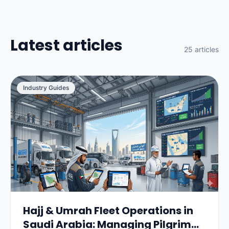
Latest articles
25 articles
Industry Guides
Hajj & Umrah Fleet Operations in
Saudi Arabia: Managing Pilgrim