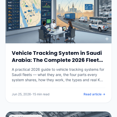
Vehicle Tracking System in Saudi
Arabia: The Complete 2026 Fleet
Guide
A practical 2026 guide to vehicle tracking systems for
Saudi fleets — what they are, the four parts every
system shares, how they work, the types and real KSA
pricing, the TGA and PDPL rules that now govern
deployment, and a 30-day rollout plan.
Jun 25, 2026
•
15 min read
Read article →