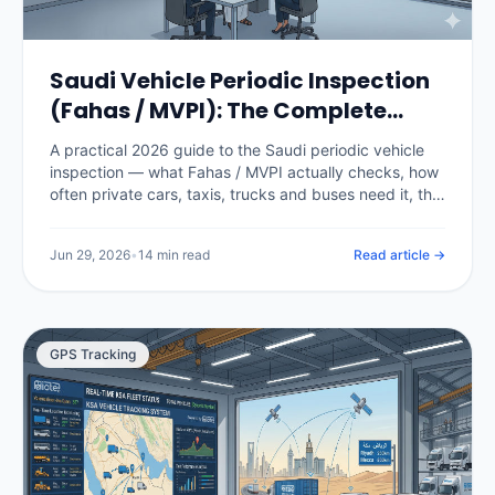
Saudi Vehicle Periodic Inspection
(Fahas / MVPI): The Complete
2026 Guide
A practical 2026 guide to the Saudi periodic vehicle
inspection — what Fahas / MVPI actually checks, how
often private cars, taxis, trucks and buses need it, the
fees, how it gates Istimara renewal, what happens
when a vehicle fails, and how fleet software stops a
Jun 29, 2026
•
14 min read
Read article →
single expired certificate from grounding a vehicle.
GPS Tracking