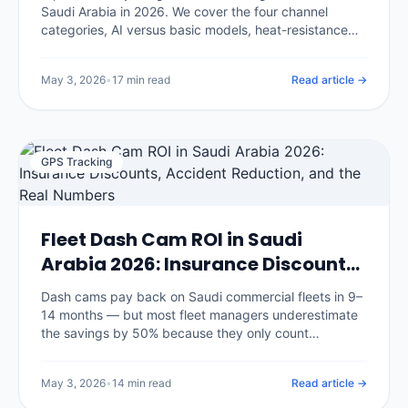
Saudi Arabia in 2026. We cover the four channel
categories, AI versus basic models, heat-resistance
requirements for KSA summers, insurance discount
eligibility, and the eight questions that separate good
May 3, 2026
•
17 min read
Read article →
vendors from glossy brochures.
GPS Tracking
Fleet Dash Cam ROI in Saudi
Arabia 2026: Insurance Discounts,
Accident Reduction, and the Real
Dash cams pay back on Saudi commercial fleets in 9–
Numbers
14 months — but most fleet managers underestimate
the savings by 50% because they only count
insurance discounts. We break down the seven
savings categories with real benchmarks and the
May 3, 2026
•
14 min read
Read article →
three that surprise every CFO.