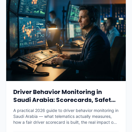
Driver Behavior Monitoring in
Saudi Arabia: Scorecards, Safety
and Savings (2026)
A practical 2026 guide to driver behavior monitoring in
Saudi Arabia — what telematics actually measures,
how a fair driver scorecard is built, the real impact on
accidents, fuel and insurance premiums, what it costs