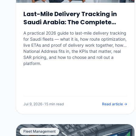
Last-Mile Delivery Tracking in
Saudi Arabia: The Complete
2026 Guide
A practical 2026 guide to last-mile delivery tracking
for Saudi fleets — what it is, how route optimization,
live ETAs and proof of delivery work together, how
National Address fits in, the KPIs that matter, real
SAR pricing, and how to choose and roll out a
platform.
Jul 9, 2026
•
15 min read
Read article →
Fleet Management