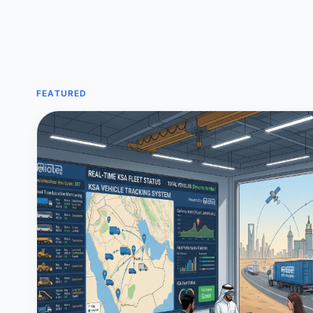
FEATURED