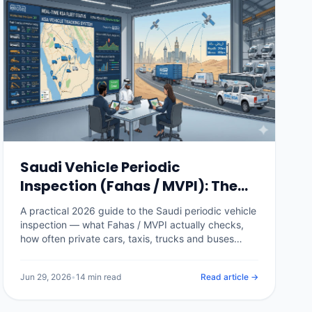
Saudi Vehicle Periodic
Inspection (Fahas / MVPI): The
Complete 2026 Guide
A practical 2026 guide to the Saudi periodic vehicle
inspection — what Fahas / MVPI actually checks,
how often private cars, taxis, trucks and buses
need it, the fees, how it gates Istimara renewal,
what happens when a vehicle fails, and how fleet
Jun 29, 2026
•
14 min read
Read article →
software stops a single expired certificate from
grounding a vehicle.