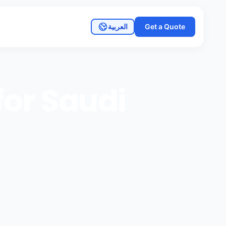
العربية
Get a Quote
or Saudi