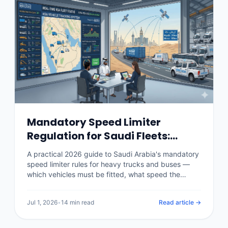
Mandatory Speed Limiter
Regulation for Saudi Fleets:
Rules, Penalties & Telematics
A practical 2026 guide to Saudi Arabia's mandatory
(2026)
speed limiter rules for heavy trucks and buses —
which vehicles must be fitted, what speed the
device is set to, the authorities and inspection
checks behind it, the penalties for tampering or
Jul 1, 2026
•
14 min read
Read article →
non-compliance, and how a telematics platform
enforces speed policy and produces the
compliance record.