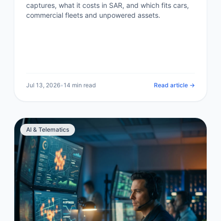
captures, what it costs in SAR, and which fits cars,
commercial fleets and unpowered assets.
Jul 13, 2026
•
14 min read
Read article →
AI & Telematics