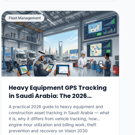
Fleet Management
Heavy Equipment GPS Tracking
in Saudi Arabia: The 2026
Construction Fleet Guide
A practical 2026 guide to heavy equipment and
construction asset tracking in Saudi Arabia — what
it is, why it differs from vehicle tracking, how
engine-hour utilization and billing work, theft
prevention and recovery on Vision 2030