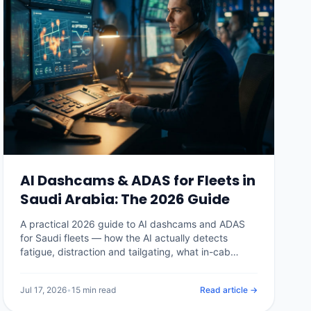
AI Dashcams & ADAS for Fleets in
Saudi Arabia: The 2026 Guide
A practical 2026 guide to AI dashcams and ADAS
for Saudi fleets — how the AI actually detects
fatigue, distraction and tailgating, what in-cab
alerts do, how PDPL shapes in-cab video, real
Kingdom pricing, the insurance and claims payoff,
Jul 17, 2026
•
15 min read
Read article →
and how to choose a system without buying a
camera nobody watches.