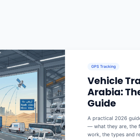
GPS Tracking
Vehicle Tr
Arabia: Th
Guide
A practical 2026 guide
— what they are, the 
work, the types and r