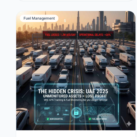
Fuel Management