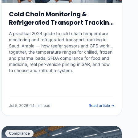
Cold Chain Monitoring &
Refrigerated Transport Tracking
in Saudi Arabia: The 2026 Guide
A practical 2026 guide to cold chain temperature
monitoring and refrigerated transport tracking in
Saudi Arabia — how reefer sensors and GPS work
together, the temperature ranges for chilled, frozen
and pharma loads, SFDA compliance for food and
medicine, real per-vehicle pricing in SAR, and how
to choose and roll out a system.
Jul 5, 2026
•
14 min read
Read article →
Compliance