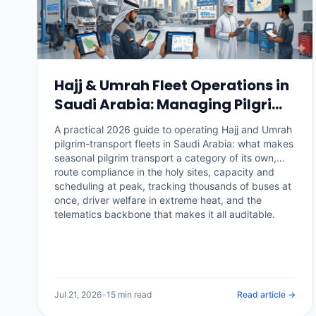
Hajj & Umrah Fleet Operations in
Saudi Arabia: Managing Pilgrim
Transport at Scale (2026)
A practical 2026 guide to operating Hajj and Umrah
pilgrim-transport fleets in Saudi Arabia: what makes
seasonal pilgrim transport a category of its own,
route compliance in the holy sites, capacity and
scheduling at peak, tracking thousands of buses at
once, driver welfare in extreme heat, and the
telematics backbone that makes it all auditable.
Jul 21, 2026
•
15 min read
Read article →