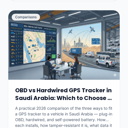
Comparisons
OBD vs Hardwired GPS Tracker in
Saudi Arabia: Which to Choose in
2026
A practical 2026 comparison of the three ways to fit
a GPS tracker to a vehicle in Saudi Arabia — plug-in
OBD, hardwired, and self-powered battery. How
each installs, how tamper-resistant it is, what data it