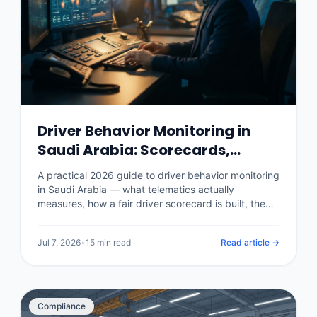
Driver Behavior Monitoring in
Saudi Arabia: Scorecards,
Safety and Savings (2026)
A practical 2026 guide to driver behavior monitoring
in Saudi Arabia — what telematics actually
measures, how a fair driver scorecard is built, the
real impact on accidents, fuel and insurance
premiums, what it costs per vehicle, and how to roll
Jul 7, 2026
•
15 min read
Read article →
it out without losing your drivers.
Compliance