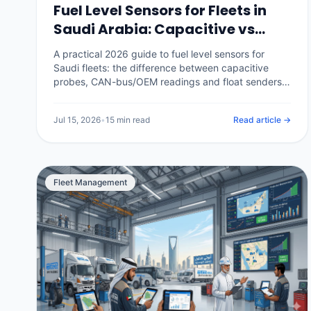
Fuel Level Sensors for Fleets in
Saudi Arabia: Capacitive vs
CAN-Bus, Calibration and
A practical 2026 guide to fuel level sensors for
Catching Theft (2026)
Saudi fleets: the difference between capacitive
probes, CAN-bus/OEM readings and float senders,
how tank calibration is done properly, how a
calibrated sensor separates real theft from
Jul 15, 2026
•
15 min read
Read article →
legitimate refuels, and what it costs in the Kingdom.
Fleet Management