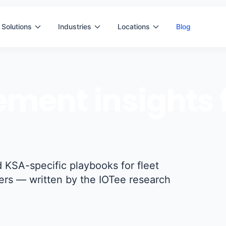
Solutions
Industries
Locations
Blog
ment insights f
 KSA-specific playbooks for fleet
ers — written by the IOTee research