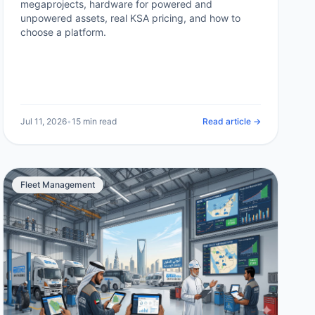
megaprojects, hardware for powered and
unpowered assets, real KSA pricing, and how to
choose a platform.
Jul 11, 2026
•
15 min read
Read article →
Fleet Management