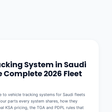
acking System in Saudi
e Complete 2026 Fleet
 to vehicle tracking systems for Saudi fleets
four parts every system shares, how they
eal KSA pricing, the TGA and PDPL rules that