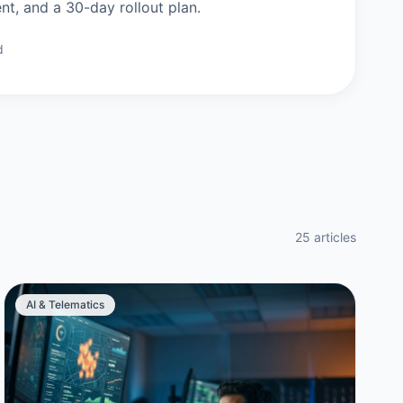
, and a 30-day rollout plan.
d
25 articles
AI & Telematics