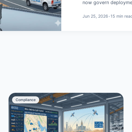
now govern deployment
Jun 25, 2026
•
15 min rea
Compliance