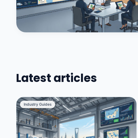
Latest articles
Industry Guides