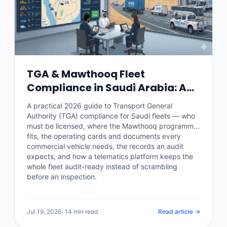
TGA & Mawthooq Fleet
Compliance in Saudi Arabia: A
2026 Operator Guide
A practical 2026 guide to Transport General
Authority (TGA) compliance for Saudi fleets — who
must be licensed, where the Mawthooq programme
fits, the operating cards and documents every
commercial vehicle needs, the records an audit
expects, and how a telematics platform keeps the
whole fleet audit-ready instead of scrambling
before an inspection.
Jul 19, 2026
•
14 min read
Read article →