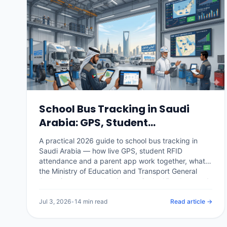
School Bus Tracking in Saudi
Arabia: GPS, Student
Attendance & Parent Apps
A practical 2026 guide to school bus tracking in
(2026)
Saudi Arabia — how live GPS, student RFID
attendance and a parent app work together, what
the Ministry of Education and Transport General
Authority expect, what it costs in the Kingdom, and
how a school or operator rolls it out.
Jul 3, 2026
•
14 min read
Read article →