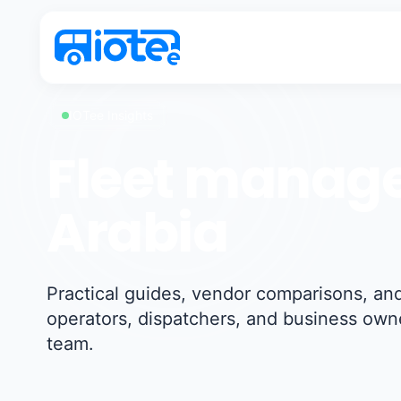
IOTee Insights
Fleet manage
Arabia
Practical guides, vendor comparisons, and
operators, dispatchers, and business own
team.